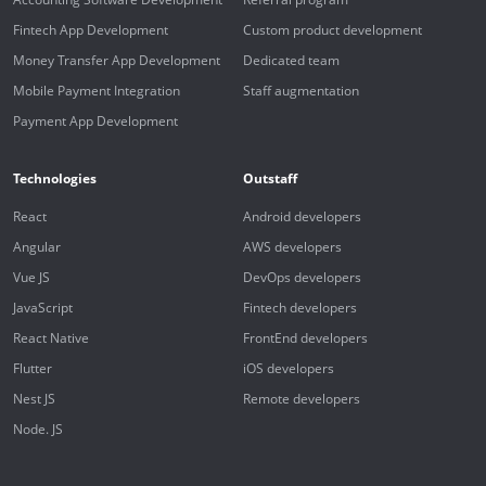
Fintech App Development
Custom product development
Money Transfer App Development
Dedicated team
Mobile Payment Integration
Staff augmentation
Payment App Development
Technologies
Outstaff
React
Android developers
Angular
AWS developers
Vue JS
DevOps developers
JavaScript
Fintech developers
React Native
FrontEnd developers
Flutter
iOS developers
Nest JS
Remote developers
Node. JS