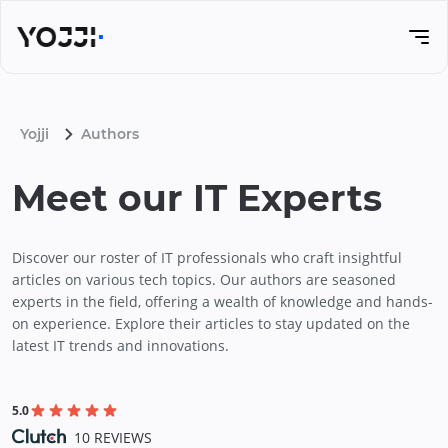
Yojji
Authors
Meet our IT Experts
Discover our roster of IT professionals who craft insightful
articles on various tech topics. Our authors are seasoned
experts in the field, offering a wealth of knowledge and hands-
on experience. Explore their articles to stay updated on the
latest IT trends and innovations.
5.0
10 REVIEWS