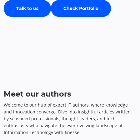
Talk to us
Check Portfolio
Meet our authors
Welcome to our hub of expert IT authors, where knowledge
and innovation converge. Dive into insightful articles written
by seasoned professionals, thought leaders, and tech
enthusiasts who navigate the ever-evolving landscape of
Information Technology with finesse.