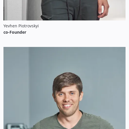
Yevhen Piotrovskyi
co-Founder