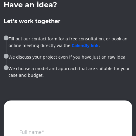
Have an idea?
Let’s work together
Fill out our contact form for a free consultation, or book an
online meeting directly via the
Calendly link
.
We discuss your project even if you have just an raw idea.
We choose a model and approach that are suitable for your
case and budget.
Full name*