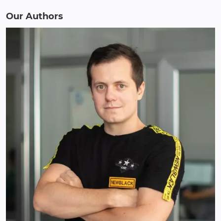
Our Authors