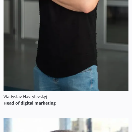
Vladyslav Havrylevskyj
Head of digital marketing