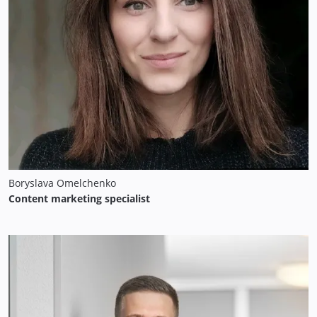
Boryslava Omelchenko
Content marketing specialist