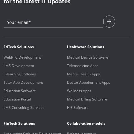
for the latest IT updates
Your email*
EdTech Solutions
Healthcare Solutions
WebRTC Development
Medical Device Software
LMS Development
Telemedicine Apps
E-learning Software
Mental Health Apps
Tutor App Development
Doctor Appointment Apps
Education Software
Wellness Apps
Education Portal
Medical Billing Software
LMS Consulting Services
HIE Software
FinTech Solutions
Collaboration models
Accounting Software Development
Referral program