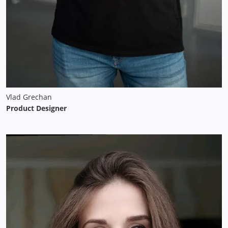
Vlad Grechan
Product Designer