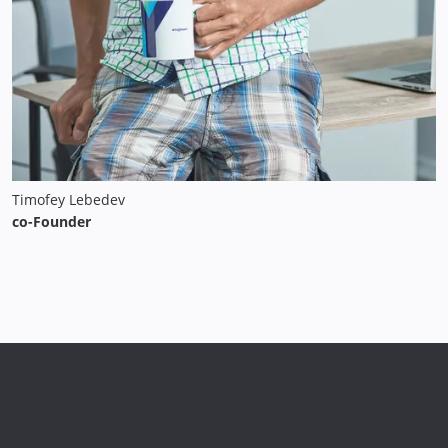
Timofey Lebedev
co-Founder