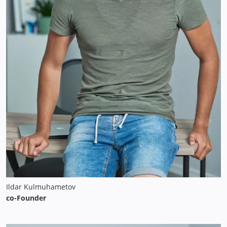
Ildar Kulmuhametov
co-Founder