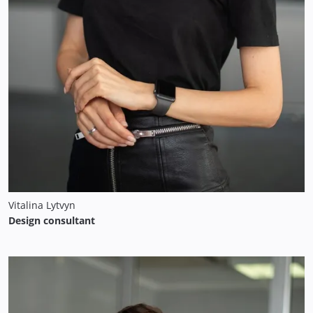
Vitalina Lytvyn
Design consultant