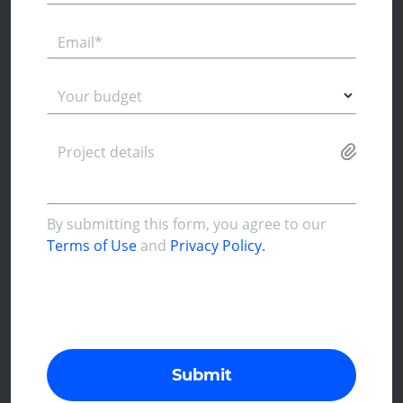
Email*
Your budget
Project details
By submitting this form, you agree to our
Terms of Use
and
Privacy Policy.
Submit