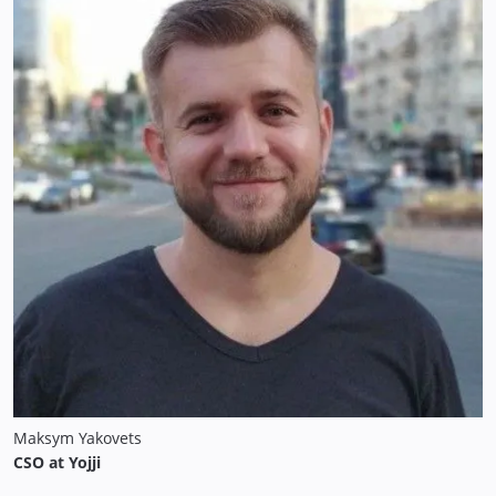
Maksym Yakovets
CSO at Yojji