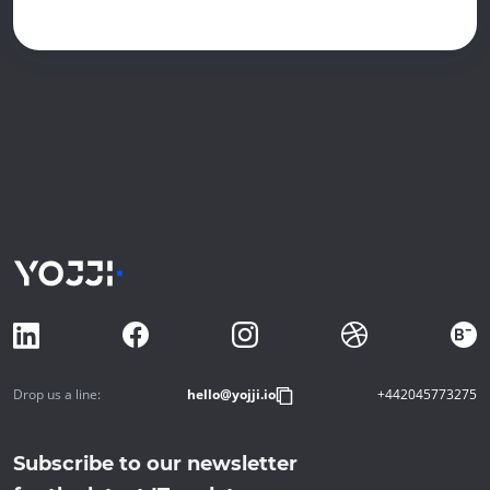
Drop us a line:
hello@yojji.io
+442045773275
Subscribe to our newsletter