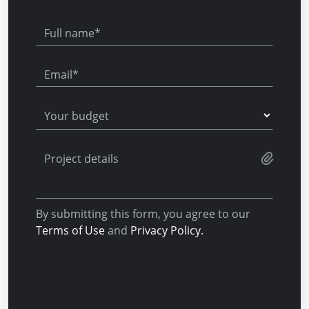
Full name*
Email*
Your budget
Project details
By submitting this form, you agree to our
Terms of Use
and
Privacy Policy.