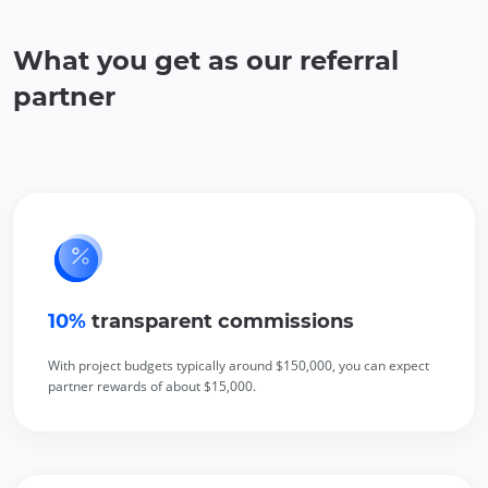
What you get as our referral
partner
10%
 transparent commissions
With project budgets typically around $150,000, you can expect
partner rewards of about $15,000.