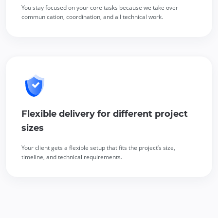
You stay focused on your core tasks because we take over
communication, coordination, and all technical work.
Flexible delivery for different project
sizes
Your client gets a flexible setup that fits the project’s size,
timeline, and technical requirements.