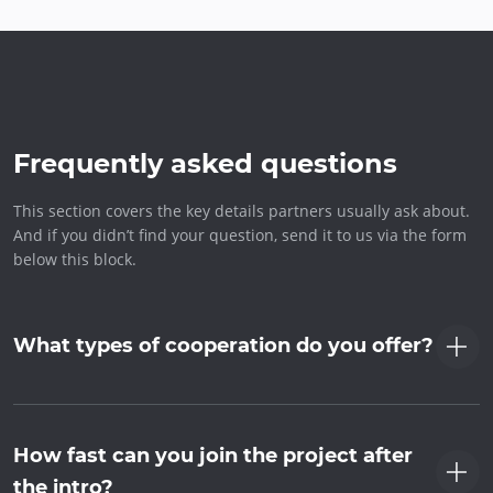
Frequently asked questions
This section covers the key details partners usually ask about.
And if you didn’t find your question, send it to us via the form
below this block.
What types of cooperation do you offer?
How fast can you join the project after
the intro?