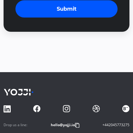
Submit
Drop us a line:
hello@yojji.io
+442045773275