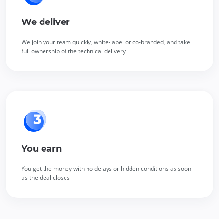
We deliver
We join your team quickly, white-label or co-branded, and take
full ownership of the technical delivery
You earn
You get the money with no delays or hidden conditions as soon
as the deal closes