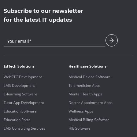
Subscribe to our newsletter
for the latest IT updates
Your email*
EdTech Solutions
Healthcare Solutions
WebRTC Development
Medical Device Software
LMS Development
Telemedicine Apps
E-learning Software
Mental Health Apps
Tutor App Development
Doctor Appointment Apps
Education Software
Wellness Apps
Education Portal
Medical Billing Software
LMS Consulting Services
HIE Software