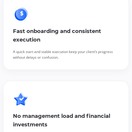
Fast onboarding and consistent
execution
A quick start and stable execution keep your client’s progress
without delays or confusion.
No management load and financial
investments