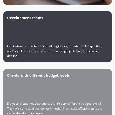
Development teams
Get instant access to additional engineers, broader tech expertise,
and flexible capacity so you can take on projects you’d otherwise
decline.
Clients with different budget levels
Do your clients need solutions that fit very different budget levels?
Then we can adapt the delivery model. From cost-efficient builds to
senior-level architecture.