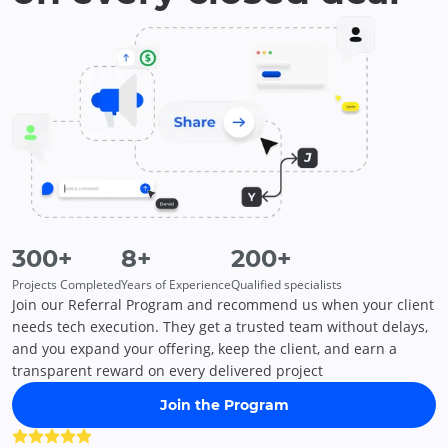
300
+
8
+
200
+
Projects Completed
Years of Experience
Qualified specialists
Join our Referral Program and recommend us when your client
needs tech execution. They get a trusted team without delays,
and you expand your offering, keep the client, and earn a
transparent reward on every delivered project
Join the Program