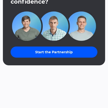
confidence?
Start the Partnership