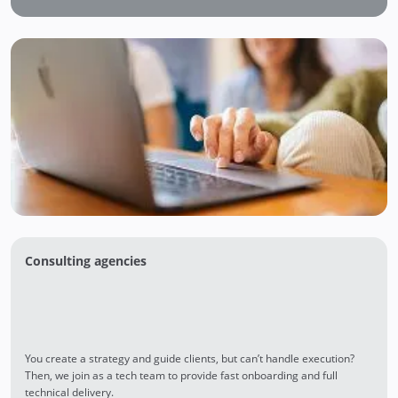
Consulting agencies
You create a strategy and guide clients, but can’t handle execution?
Then, we join as a tech team to provide fast onboarding and full
technical delivery.