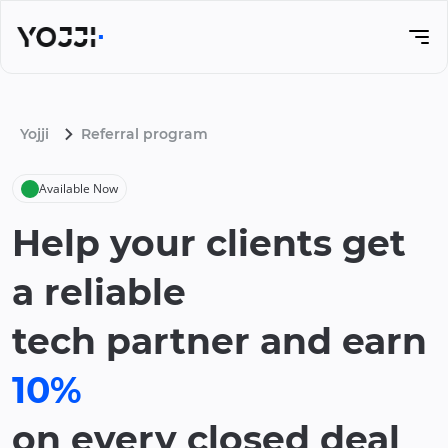
Yojji
Referral program
Available Now
Help your clients get
a reliable
tech partner and earn
10%
on every closed deal