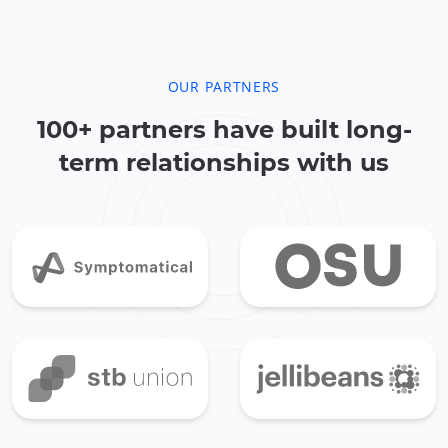
OUR PARTNERS
100+ partners have built long-
term relationships with us