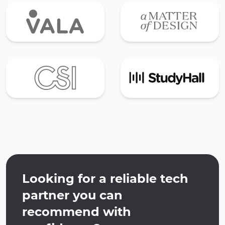
Looking for a reliable tech
partner you can
recommend with