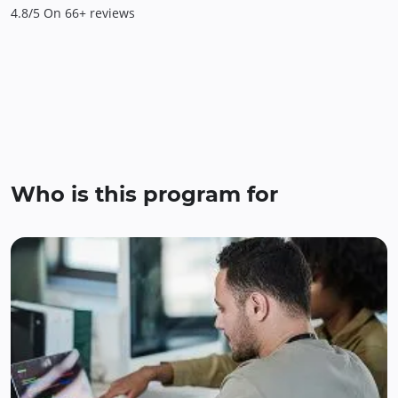
4.8/5 On 66+ reviews
Who is this program for