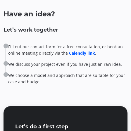
Have an idea?
Let’s work together
Fill out our contact form for a free consultation, or book an
online meeting directly via the
Calendly link
.
We discuss your project even if you have just an raw idea.
We choose a model and approach that are suitable for your
case and budget.
Let’s do a first step