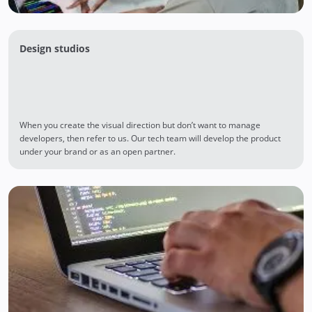
Design studios
When you create the visual direction but don’t want to manage
developers, then refer to us. Our tech team will develop the product
under your brand or as an open partner.