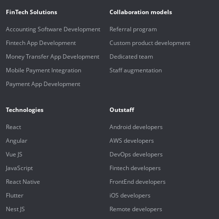
FinTech Solutions
Collaboration models
Accounting Software Development
Referral program
Fintech App Development
Custom product development
Money Transfer App Development
Dedicated team
Mobile Payment Integration
Staff augmentation
Payment App Development
Technologies
Outstaff
React
Android developers
Angular
AWS developers
Vue JS
DevOps developers
JavaScript
Fintech developers
React Native
FrontEnd developers
Flutter
iOS developers
Nest JS
Remote developers