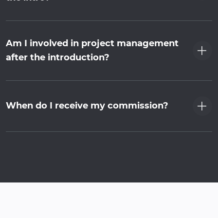
Am I involved in project management
after the introduction?
When do I receive my commission?