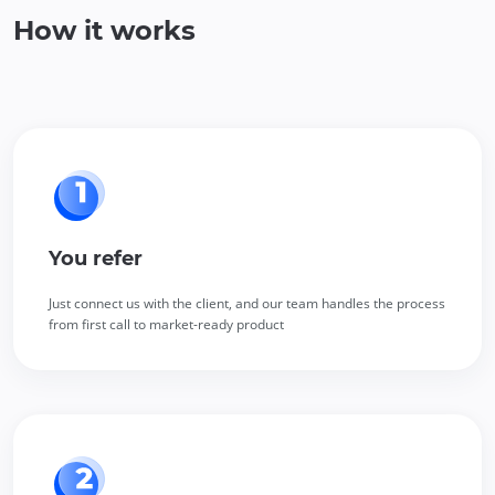
How it works
You refer
Just connect us with the client, and our team handles the process
from first call to market-ready product