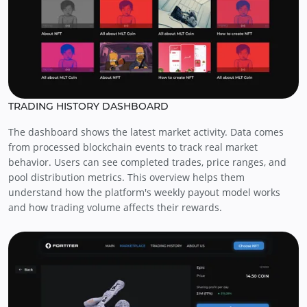
TRADING HISTORY DASHBOARD
The dashboard shows the latest market activity. Data comes
from processed blockchain events to track real market
behavior. Users can see completed trades, price ranges, and
pool distribution metrics. This overview helps them
understand how the platform's weekly payout model works
and how trading volume affects their rewards.