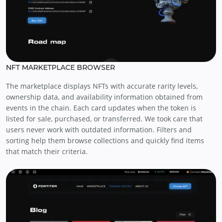
NFT MARKETPLACE BROWSER
The marketplace displays NFTs with accurate rarity levels,
ownership data, and availability information obtained from
events in the chain. Each card updates when the token is
listed for sale, purchased, or transferred. We took care that
users never work with outdated information. Filters and
sorting help them browse collections and quickly find items
that match their criteria.