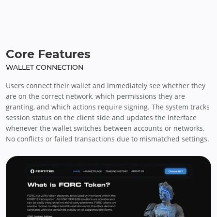
Core Features
WALLET CONNECTION
Users connect their wallet and immediately see whether they
are on the correct network, which permissions they are
granting, and which actions require signing. The system tracks
session status on the client side and updates the interface
whenever the wallet switches between accounts or networks.
No conflicts or failed transactions due to mismatched settings.