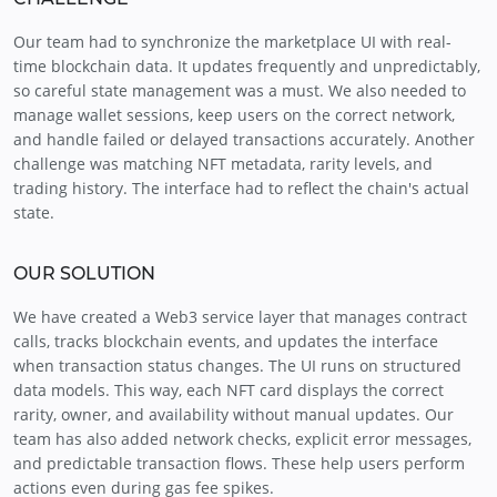
Our team had to synchronize the marketplace UI with real-
time blockchain data. It updates frequently and unpredictably,
so careful state management was a must. We also needed to
manage wallet sessions, keep users on the correct network,
and handle failed or delayed transactions accurately. Another
challenge was matching NFT metadata, rarity levels, and
trading history. The interface had to reflect the chain's actual
state.
OUR SOLUTION
We have created a Web3 service layer that manages contract
calls, tracks blockchain events, and updates the interface
when transaction status changes. The UI runs on structured
data models. This way, each NFT card displays the correct
rarity, owner, and availability without manual updates. Our
team has also added network checks, explicit error messages,
and predictable transaction flows. These help users perform
actions even during gas fee spikes.