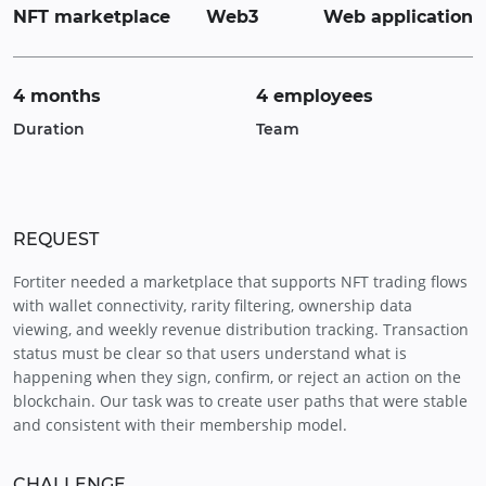
NFT marketplace
Web3
Web application
4 months
4 employees
Duration
Team
REQUEST
Fortiter needed a marketplace that supports NFT trading flows
with wallet connectivity, rarity filtering, ownership data
viewing, and weekly revenue distribution tracking. Transaction
status must be clear so that users understand what is
happening when they sign, confirm, or reject an action on the
blockchain. Our task was to create user paths that were stable
and consistent with their membership model.
CHALLENGE