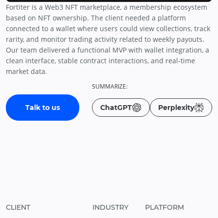
Fortiter is a Web3 NFT marketplace, a membership ecosystem
based on NFT ownership. The client needed a platform
connected to a wallet where users could view collections, track
rarity, and monitor trading activity related to weekly payouts.
Our team delivered a functional MVP with wallet integration, a
clean interface, stable contract interactions, and real-time
market data.
SUMMARIZE:
Talk to us
ChatGPT
Perplexity
CLIENT
INDUSTRY
PLATFORM