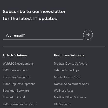
Subscribe to our newsletter
for the latest IT updates
Your email*
EdTech Solutions
Healthcare Solutions
WebRTC Development
Medical Device Software
LMS Development
Telemedicine Apps
E-learning Software
Mental Health Apps
Tutor App Development
Doctor Appointment Apps
Education Software
Wellness Apps
Education Portal
Medical Billing Software
LMS Consulting Services
HIE Software