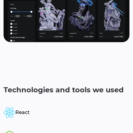
Technologies and tools we used
React