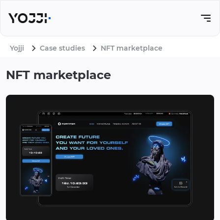
Yojji
Case studies
NFT marketplace
NFT marketplace