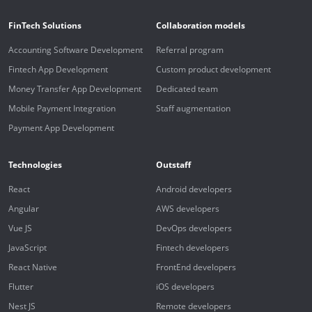
FinTech Solutions
Collaboration models
Accounting Software Development
Referral program
Fintech App Development
Custom product development
Money Transfer App Development
Dedicated team
Mobile Payment Integration
Staff augmentation
Payment App Development
Technologies
Outstaff
React
Android developers
Angular
AWS developers
Vue JS
DevOps developers
JavaScript
Fintech developers
React Native
FrontEnd developers
Flutter
iOS developers
Nest JS
Remote developers