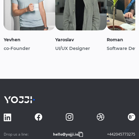
Yevhen
Yaroslav
Roman
co-Founder
UI/UX Designer
Software Dev
Drop us a line:
hello@yojji.io
+442045773275