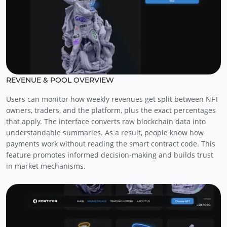
REVENUE & POOL OVERVIEW
Users can monitor how weekly revenues get split between NFT
owners, traders, and the platform, plus the exact percentages
that apply. The interface converts raw blockchain data into
understandable summaries. As a result, people know how
payments work without reading the smart contract code. This
feature promotes informed decision-making and builds trust
in market mechanisms.