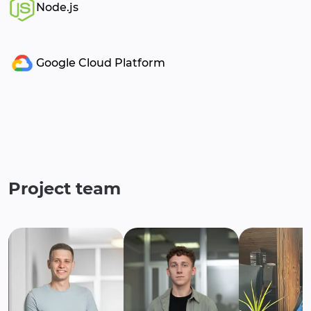
Node.js
Google Cloud Platform
Project team