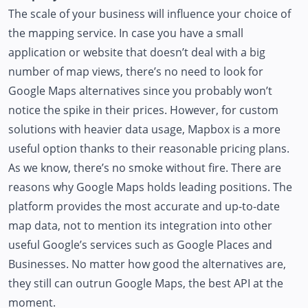
The scale of your business will influence your choice of
the mapping service. In case you have a small
application or website that doesn’t deal with a big
number of map views, there’s no need to look for
Google Maps alternatives since you probably won’t
notice the spike in their prices. However, for custom
solutions with heavier data usage, Mapbox is a more
useful option thanks to their reasonable pricing plans.
As we know, there’s no smoke without fire. There are
reasons why Google Maps holds leading positions. The
platform provides the most accurate and up-to-date
map data, not to mention its integration into other
useful Google’s services such as Google Places and
Businesses. No matter how good the alternatives are,
they still can outrun Google Maps, the best API at the
moment.