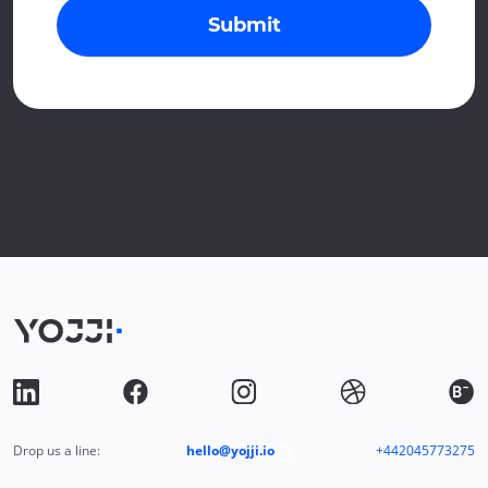
Submit
Drop us a line:
hello@yojji.io
+442045773275