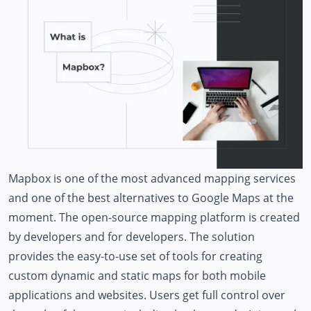
Mapbox is one of the most advanced mapping services
and one of the best alternatives to Google Maps at the
moment. The open-source mapping platform is created
by developers and for developers. The solution
provides the easy-to-use set of tools for creating
custom dynamic and static maps for both mobile
applications and websites. Users get full control over