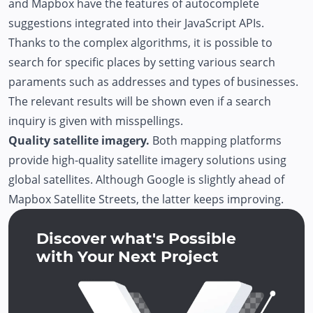
and Mapbox have the features of autocomplete
suggestions integrated into their JavaScript APIs.
Thanks to the complex algorithms, it is possible to
search for specific places by setting various search
paraments such as addresses and types of businesses.
The relevant results will be shown even if a search
inquiry is given with misspellings.
Quality satellite imagery.
Both mapping platforms
provide high-quality satellite imagery solutions using
global satellites. Although Google is slightly ahead of
Mapbox Satellite Streets, the latter keeps improving.
Discover what's Possible
with Your Next Project