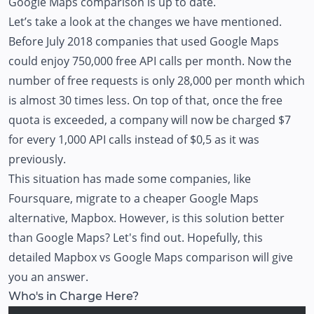
Google Maps comparison is up to date.
Let’s take a look at the changes we have mentioned.
Before July 2018 companies that used Google Maps
could enjoy 750,000 free API calls per month. Now the
number of free requests is only 28,000 per month which
is almost 30 times less. On top of that, once the free
quota is exceeded, a company will now be charged $7
for every 1,000 API calls instead of $0,5 as it was
previously.
This situation has made some companies, like
Foursquare, migrate to a cheaper Google Maps
alternative, Mapbox. However, is this solution better
than Google Maps? Let's find out. Hopefully, this
detailed Mapbox vs Google Maps comparison will give
you an answer.
Who's in Charge Here?