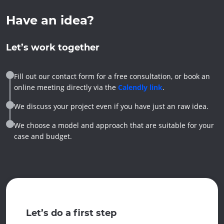
Have an idea?
Let’s work together
Fill out our contact form for a free consultation, or book an
online meeting directly via the
Calendly link
.
We discuss your project even if you have just an raw idea.
We choose a model and approach that are suitable for your
case and budget.
Let’s do a first step