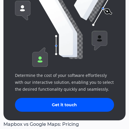
Determine the cost of your software effortlessly
with our interactive solution, enabling you to select
the desired functionality quickly and seamlessly.
Get it touch
Mapbox vs Google Maps: Pricing