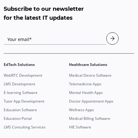
Subscribe to our newsletter
for the latest IT updates
Your email*
EdTech Solutions
Healthcare Solutions
WebRTC Development
Medical Device Software
LMS Development
Telemedicine Apps
E-learning Software
Mental Health Apps
Tutor App Development
Doctor Appointment Apps
Education Software
Wellness Apps
Education Portal
Medical Billing Software
LMS Consulting Services
HIE Software