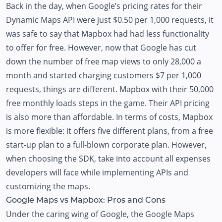
Back in the day, when
Google’s pricing rates
for their
Dynamic Maps API were just $0.50 per 1,000 requests, it
was safe to say that Mapbox had had less functionality
to offer for free. However, now that Google has cut
down the number of free map views to only 28,000 a
month and started charging customers $7 per 1,000
requests, things are different. Mapbox with their 50,000
free monthly loads steps in the game.
Their API pricing
is also more than affordable. In terms of costs, Mapbox
is more flexible: it offers five different plans, from a free
start-up plan to a full-blown corporate plan. However,
when choosing the SDK, take into account all expenses
developers will face while implementing APIs and
customizing the maps.
Google Maps vs Mapbox: Pros and Cons
Under the caring wing of Google, the Google Maps