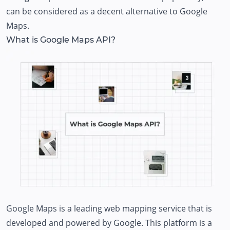
can be considered as a decent alternative to Google
Maps.
What is Google Maps API?
Google Maps is a leading web mapping service that is
developed and powered by Google. This platform is a