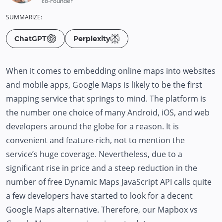
co-Founder
SUMMARIZE:
ChatGPT
Perplexity
When it comes to embedding online maps into websites
and mobile apps, Google Maps is likely to be the first
mapping service that springs to mind. The platform is
the number one choice of many Android, iOS, and web
developers around the globe for a reason. It is
convenient and feature-rich, not to mention the
service’s huge coverage. Nevertheless, due to a
significant rise in price and a steep reduction in the
number of free Dynamic Maps JavaScript API calls quite
a few developers have started to look for a decent
Google Maps alternative. Therefore, our Mapbox vs