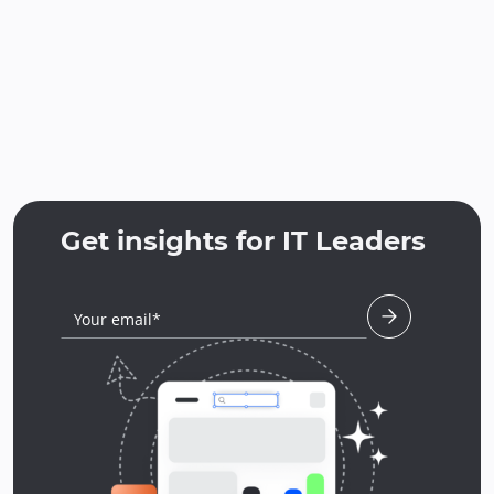
Get insights for IT Leaders
Your email*