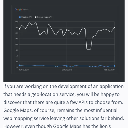
If you are working on the development of an application
that needs a geo-location service, you will be happy to
discover that there are quite a few APIs to choose from.
Google Maps, of course, remains the most influential
web mapping service leaving other solutions far behind.
However, even though Google Maps has the lion’s