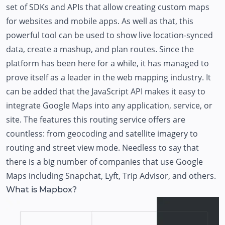
set of SDKs and APIs that allow creating custom maps
for websites and mobile apps. As well as that, this
powerful tool can be used to show live location-synced
data, create a mashup, and plan routes. Since the
platform has been here for a while, it has managed to
prove itself as a leader in the web mapping industry. It
can be added that the JavaScript API makes it easy to
integrate Google Maps into any application, service, or
site. The features this routing service offers are
countless: from geocoding and satellite imagery to
routing and street view mode. Needless to say that
there is a big number of companies that use Google
Maps including Snapchat, Lyft, Trip Advisor, and others.
What is Mapbox?