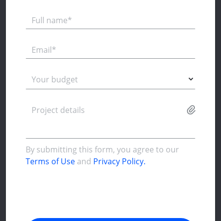
Full name*
Email*
Your budget
Project details
By submitting this form, you agree to our
Terms of Use
and
Privacy Policy.