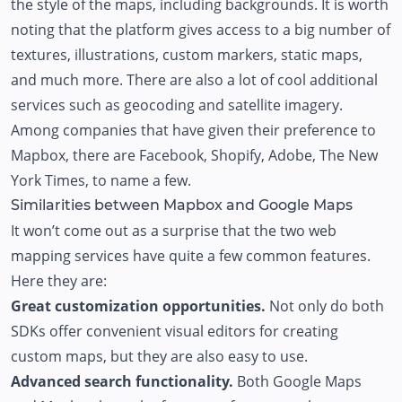
the style of the maps, including backgrounds. It is worth
noting that the platform gives access to a big number of
textures, illustrations, custom markers, static maps,
and much more. There are also a lot of cool additional
services such as geocoding and satellite imagery.
Among companies that have given their preference to
Mapbox, there are Facebook, Shopify, Adobe, The New
York Times, to name a few.
Similarities between Mapbox and Google Maps
It won’t come out as a surprise that the two web
mapping services have quite a few common features.
Here they are:
Great customization opportunities.
Not only do both
SDKs offer convenient visual editors for creating
custom maps, but they are also easy to use.
Advanced search functionality.
Both Google Maps