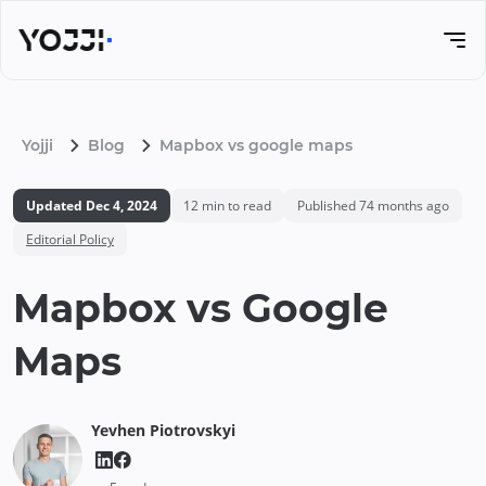
Yojji
Blog
Mapbox vs google maps
Updated
Dec 4, 2024
12
min to read
Published
74 months ago
Editorial Policy
Mapbox vs Google
Maps
Yevhen
Piotrovskyi