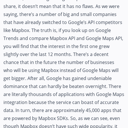
share, it doesn’t mean that it has no flaws. As we were
saying, there’s a number of big and small companies
that have already switched to Google’s API competitors
like Mapbox. The truth is, if you look up on Google
Trends and compare Mapbox API and Google Maps API,
you will find that the interest in the first one grew
slightly over the last 12 months. There’s a decent
chance that in the future the number of businesses
who will be using Mapbox instead of Google Maps will
get bigger. After all, Google has gained undeniable
dominance that can hardly be beaten overnight. There
are literally thousands of applications with Google Maps
integration because the service can boast of accurate
data. In turn, there are approximately 45,000 apps that
are powered by Mapbox SDKs. So, as we can see, even
though Mapbox doesn’t have such wide popularity, it