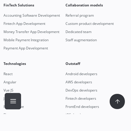
FinTech Solutions
Collaboration models
Accounting Software Development
Referral program
Fintech App Development
Custom product development
Money Transfer App Development
Dedicated team
Mobile Payment Integration
Staff augmentation
Payment App Development
Technologies
Outstaff
React
Android developers
Angular
AWS developers
Vue JS
DevOps developers
JavaScript
Fintech developers
React Native
FrontEnd developers
Flutter
iOS developers
Nest JS
Remote developers