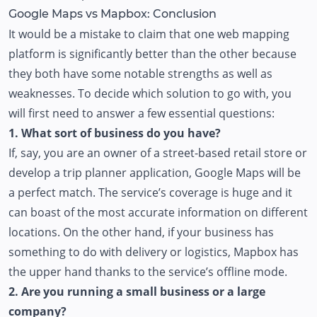
Google Maps vs Mapbox: Conclusion
It would be a mistake to claim that one web mapping
platform is significantly better than the other because
they both have some notable strengths as well as
weaknesses. To decide which solution to go with, you
will first need to answer a few essential questions:
1. What sort of business do you have?
If, say, you are an owner of a street-based retail store or
develop a trip planner application, Google Maps will be
a perfect match. The service’s coverage is huge and it
can boast of the most accurate information on different
locations. On the other hand, if your business has
something to do with delivery or logistics, Mapbox has
the upper hand thanks to the service’s offline mode.
2. Are you running a small business or a large
company?