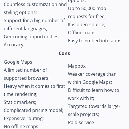
options;
Countless customization and
Up to 50,000 map
styling options;
requests for free;
Support for a big number of
It is open-source;
different languages;
Offline maps;
Geocoding opportunities;
Easy to embed into apps
Accuracy
Cons
Google Maps
Mapbox
A limited number of
Weaker coverage than
supported browsers;
within Google Maps;
Heavy when it comes to first
Difficult to learn how to
time rendering;
work with it;
Static markers;
Targeted towards large-
Complicated pricing model;
scale projects;
Expensive routing;
Paid service
No offline maps