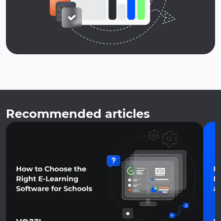
Recommended articles