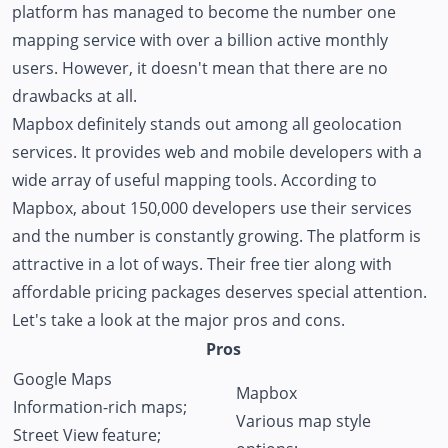
platform has managed to become the number one
mapping service with over a billion active monthly
users. However, it doesn't mean that there are no
drawbacks at all.
Mapbox definitely stands out among all geolocation
services. It provides web and mobile developers with a
wide array of useful mapping tools. According to
Mapbox, about 150,000 developers use their services
and the number is constantly growing. The platform is
attractive in a lot of ways. Their free tier along with
affordable pricing packages deserves special attention.
Let's take a look at the major pros and cons.
Pros
Google Maps
Mapbox
Information-rich maps;
Various map style
Street View feature;