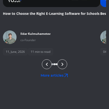
How to Choose the Right E-Learning Software for Schools
Best
Ildar
Kulmuhametov
co-Founder
11, June, 2026
11
min to read
04, 
More articles