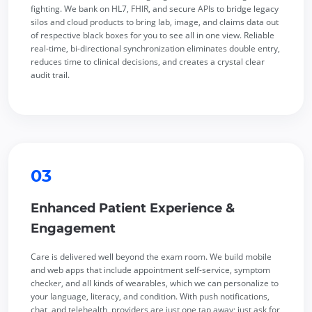
fighting. We bank on HL7, FHIR, and secure APIs to bridge legacy
silos and cloud products to bring lab, image, and claims data out
of respective black boxes for you to see all in one view. Reliable
real-time, bi-directional synchronization eliminates double entry,
reduces time to clinical decisions, and creates a crystal clear
audit trail.
03
Enhanced Patient Experience &
Engagement
Care is delivered well beyond the exam room. We build mobile
and web apps that include appointment self-service, symptom
checker, and all kinds of wearables, which we can personalize to
your language, literacy, and condition. With push notifications,
chat, and telehealth, providers are just one tap away; just ask for