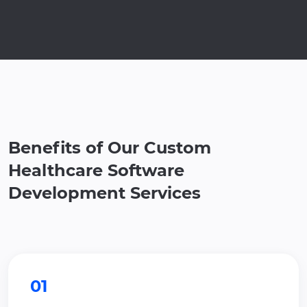
Benefits of Our Custom
Healthcare Software
Development Services
01