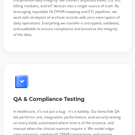
compromise data integrity. We connect disjointed EMRs, LIS, RIS,
billing modules, and IoT devices into a single source of truth. By
leveraging reputable HL7/FHIR mapping and ETL pipelines, we
work with terabytes of archival records with zero interruption of
daily operations. Everything we transfer is encrypted, validated,
and auditable to ensure compliance and preserve the integrity
of the data.
QA & Compliance Testing
In healthcare, it's not just a bug - it's a liability. Our bona fide QA
lab performs unit, integration, performance, and security testing
on every build, automated where time is of the essence, and
manual when the clinical nuances require it. We model edge-
case scenarios, validate HL7/FHIR transactions, and ensure