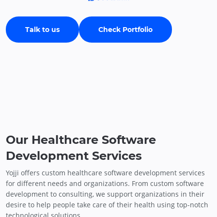
Talk to us
Check Portfolio
Our Healthcare Software
Development Services
Yojji offers custom healthcare software development services
for different needs and organizations. From custom software
development to consulting, we support organizations in their
desire to help people take care of their health using top-notch
technological solutions.