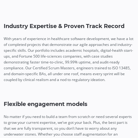
Industry Expertise & Proven Track Record
With years of experience in healthcare software development, we have a lot
of completed projects that demonstrate our agile approaches and industry-
specific skills. Our portfolio includes academic hospitals, digital-health start-
ups, and Fortune 500 life-sciences companies, with case studies
demonstrating faster time-to-clinic, 99.99% uptime, and audit-ready
compliance. Our Certified Scrum Masters, engineers trained to ISO 13485,
and domain-specific BAs, all under one roof, means every sprint will be
coupled by clinical realism and a nod to regulatory ideation.
Flexible engagement models
No matter if you need to build a team from scratch or need several experts
to grow your current expertise, we’ve got your back. Plus, the best part is
that we are fully transparent, so you don’t have to worry about any
underwater stones. Whether you choose staff augmentation for an