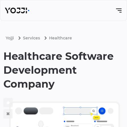
Yojji
Services
Healthcare
Healthcare Software
Development
Company