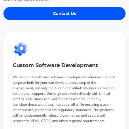
Contact Us
Custom Software Development
We develop healthcare software development solutions that are
purpose-built for your workflows at every step of the
engagement, not only for launch and initial adoption but also for
post-launch support. Our engineers work directly with clinical
staff to understand real-world processes and ultimately
translate these workflows into code, all while ensuring a user-
centered design that meets regulatory standards. The platform
will be fundamentally robust, cloud-native, and secure with
respect to HIPAA, GDPR, and other regional requirements.