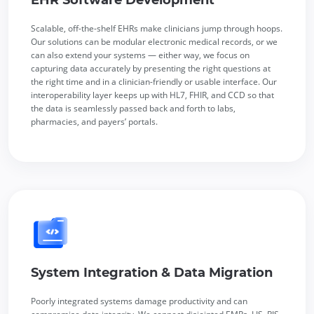
Scalable, off-the-shelf EHRs make clinicians jump through hoops.
Our solutions can be modular electronic medical records, or we
can also extend your systems — either way, we focus on
capturing data accurately by presenting the right questions at
the right time and in a clinician-friendly or usable interface. Our
interoperability layer keeps up with HL7, FHIR, and CCD so that
the data is seamlessly passed back and forth to labs,
pharmacies, and payers’ portals.
System Integration & Data Migration
Poorly integrated systems damage productivity and can