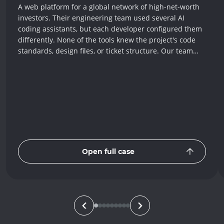
A web platform for a global network of high-net-worth
investors. Their engineering team used several AI
coding assistants, but each developer configured them
differently. None of the tools knew the project's code
standards, design files, or ticket structure. Our team
built one shared setup that teaches every assistant the
same rules, connects them to Figma, Jira, and
Confluence, and adds around 40 templates for
recurring tasks. Every developer now gets the same
quality of AI help, and complex bugs that once took
hours to investigate now resolve up to 98% faster.
Open full case