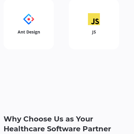
Ant Design
JS
Why Choose Us as Your
Healthcare Software Partner