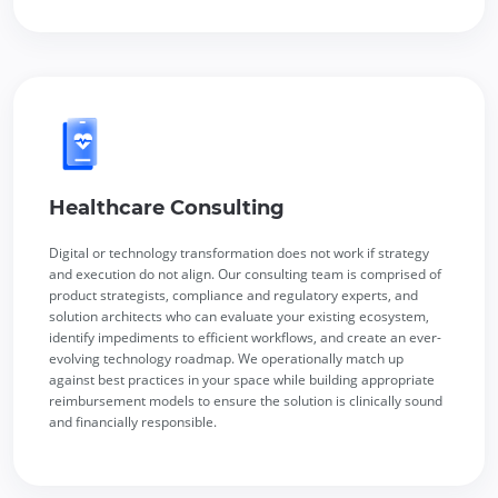
Healthcare Consulting
Digital or technology transformation does not work if strategy
and execution do not align. Our consulting team is comprised of
product strategists, compliance and regulatory experts, and
solution architects who can evaluate your existing ecosystem,
identify impediments to efficient workflows, and create an ever-
evolving technology roadmap. We operationally match up
against best practices in your space while building appropriate
reimbursement models to ensure the solution is clinically sound
and financially responsible.