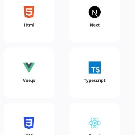
Html
Next
Vue.js
Typescript