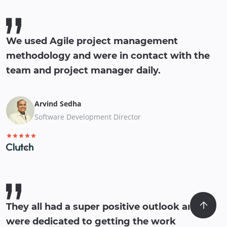
We used Agile project management
methodology and were in contact with the
team and project manager daily.
Arvind Sedha
Software Development Director
They all had a super positive outlook and
were dedicated to getting the work