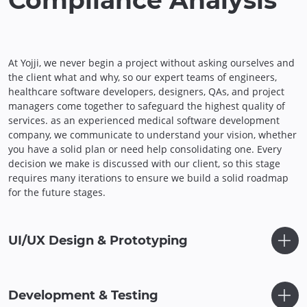
Compliance Analysis
At Yojji, we never begin a project without asking ourselves and
the client what and why, so our expert teams of engineers,
healthcare software developers, designers, QAs, and project
managers come together to safeguard the highest quality of
services. as an experienced medical software development
company, we communicate to understand your vision, whether
you have a solid plan or need help consolidating one. Every
decision we make is discussed with our client, so this stage
requires many iterations to ensure we build a solid roadmap
for the future stages.
UI/UX Design & Prototyping
Development & Testing