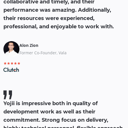
collaborative and timely, and their
performance was amazing. Additionally,
their resources were experienced,
professional, and enjoyable to work with.
Alon Zion
Former Co-Founder, Vala
Yojii is impressive both in quality of
development work as well as their
commitment. Strong focus on delivery,