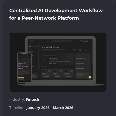
Centralized AI Development Workflow
for a Peer-Network Platform
Industry:
Fintech
Timeline:
January 2026 - March 2026