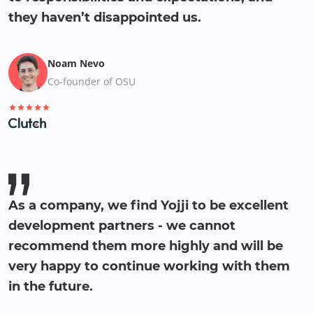
they haven’t disappointed us.
Noam Nevo
Co-founder of OSU
As a company, we find Yojji to be excellent
development partners - we cannot
recommend them more highly and will be
very happy to continue working with them
in the future.