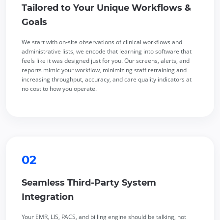
Tailored to Your Unique Workflows &
Goals
We start with on-site observations of clinical workflows and
administrative lists, we encode that learning into software that
feels like it was designed just for you. Our screens, alerts, and
reports mimic your workflow, minimizing staff retraining and
increasing throughput, accuracy, and care quality indicators at
no cost to how you operate.
02
Seamless Third-Party System
Integration
Your EMR, LIS, PACS, and billing engine should be talking, not