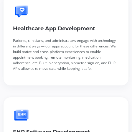
Healthcare App Development
Patients, clinicians, and administrators engage with technology
in different ways — our apps account for these differences. We
build native and cross-platform experiences to enable
appointment booking, remote monitoring, medication
adherence, etc. Built-in encryption, biometric sign-on, and FHIR
APIs allow us to move data while keeping it safe.
EHR Software Development