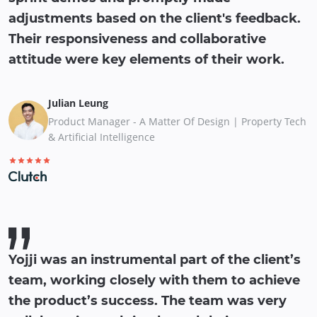
adjustments based on the client's feedback.
Their responsiveness and collaborative
attitude were key elements of their work.
Julian Leung
Product Manager - A Matter Of Design | Property Tech
& Artificial Intelligence
Yojji was an instrumental part of the client’s
team, working closely with them to achieve
the product’s success. The team was very