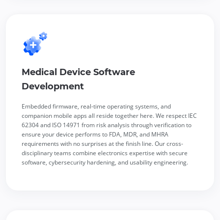
Medical Device Software
Development
Embedded firmware, real-time operating systems, and
companion mobile apps all reside together here. We respect IEC
62304 and ISO 14971 from risk analysis through verification to
ensure your device performs to FDA, MDR, and MHRA
requirements with no surprises at the finish line. Our cross-
disciplinary teams combine electronics expertise with secure
software, cybersecurity hardening, and usability engineering.