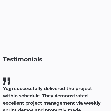
Testimonials
Yojji successfully delivered the project
within schedule. They demonstrated
excellent project management via weekly
sprint demos and promptly made