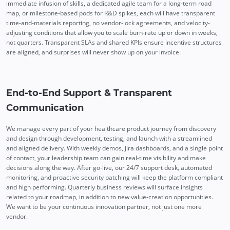
immediate infusion of skills, a dedicated agile team for a long-term road
map, or milestone-based pods for R&D spikes, each will have transparent
time-and-materials reporting, no vendor-lock agreements, and velocity-
adjusting conditions that allow you to scale burn-rate up or down in weeks,
not quarters. Transparent SLAs and shared KPIs ensure incentive structures
are aligned, and surprises will never show up on your invoice.
End-to-End Support & Transparent
Communication
We manage every part of your healthcare product journey from discovery
and design through development, testing, and launch with a streamlined
and aligned delivery. With weekly demos, Jira dashboards, and a single point
of contact, your leadership team can gain real-time visibility and make
decisions along the way. After go-live, our 24/7 support desk, automated
monitoring, and proactive security patching will keep the platform compliant
and high performing. Quarterly business reviews will surface insights
related to your roadmap, in addition to new value-creation opportunities.
We want to be your continuous innovation partner, not just one more
vendor.