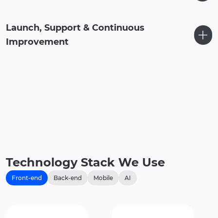
Launch, Support & Continuous
Improvement
Technology Stack We Use
Front-end
Back-end
Mobile
AI