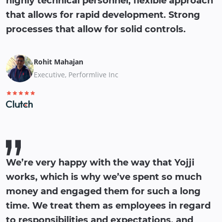
highly technical personnel, flexible approach
that allows for rapid development. Strong
processes that allow for solid controls.
Rohit Mahajan
Executive, Performlive Inc
We’re very happy with the way that Yojji
works, which is why we’ve spent so much
money and engaged them for such a long
time. We treat them as employees in regard
to responsibilities and expectations, and