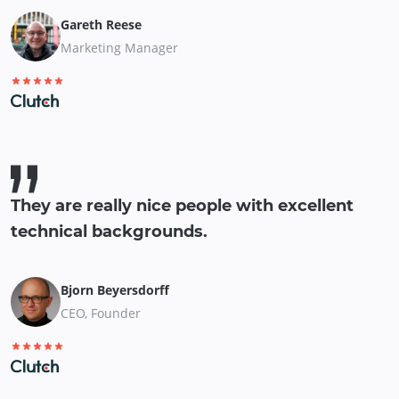
Gareth Reese
Marketing Manager
They are really nice people with excellent
technical backgrounds.
Bjorn Beyersdorff
CEO, Founder