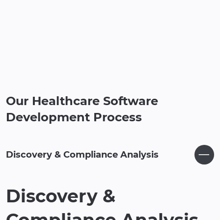
Our Healthcare Software
Development Process
Discovery & Compliance Analysis
Discovery &