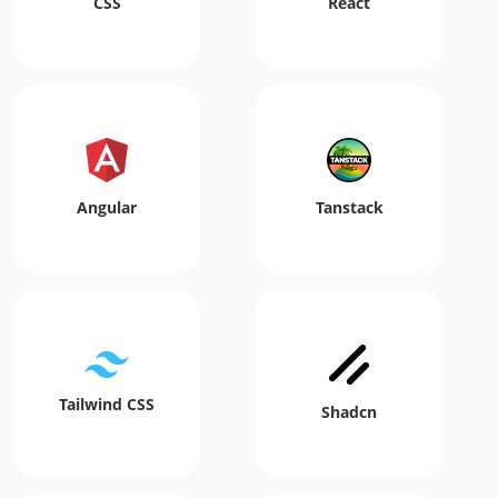
CSS
React
Angular
Tanstack
Tailwind CSS
Shadcn