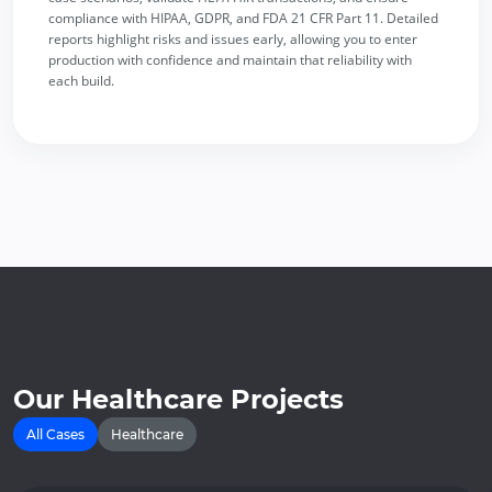
compliance with HIPAA, GDPR, and FDA 21 CFR Part 11. Detailed
reports highlight risks and issues early, allowing you to enter
production with confidence and maintain that reliability with
each build.
Our Healthcare Projects
All Cases
Healthcare