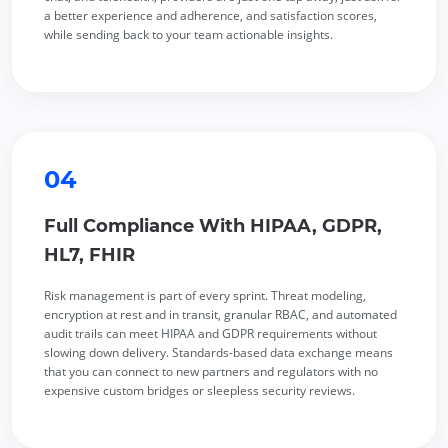
a better experience and adherence, and satisfaction scores,
while sending back to your team actionable insights.
04
Full Compliance With HIPAA, GDPR,
HL7, FHIR
Risk management is part of every sprint. Threat modeling,
encryption at rest and in transit, granular RBAC, and automated
audit trails can meet HIPAA and GDPR requirements without
slowing down delivery. Standards-based data exchange means
that you can connect to new partners and regulators with no
expensive custom bridges or sleepless security reviews.