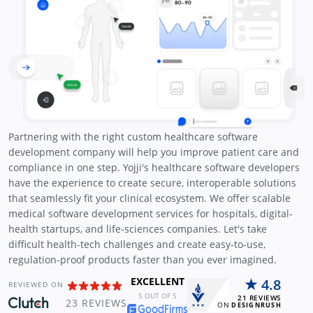
Partnering with the right custom healthcare software
development company will help you improve patient care and
compliance in one step. Yojji's healthcare software developers
have the experience to create secure, interoperable solutions
that seamlessly fit your clinical ecosystem. We offer scalable
medical software development services for hospitals, digital-
health startups, and life-sciences companies. Let's take
difficult health-tech challenges and create easy-to-use,
regulation-proof products faster than you ever imagined.
EXCELLENT
4.8
REVIEWED ON
5
OUT OF 5
21
REVIEWS
23
REVIEWS
ON
DESIGNRUSH