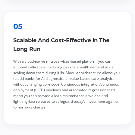
05
Scalable And Cost-Effective in The
Long Run
With a cloud-native microservices-based platform, you can
automatically scale up during peak telehealth demand while
scaling down costs during lulls. Modular architecture allows you
to add bunks for AI diagnostics or value-based care analytics
without changing core code. Continuous integration/continuous
deployment (CICD) pipelines and automated regression tests
mean you can provide a lean maintenance envelope and
lightning-fast releases to safeguard today’s investment against
tomorrow’s change.