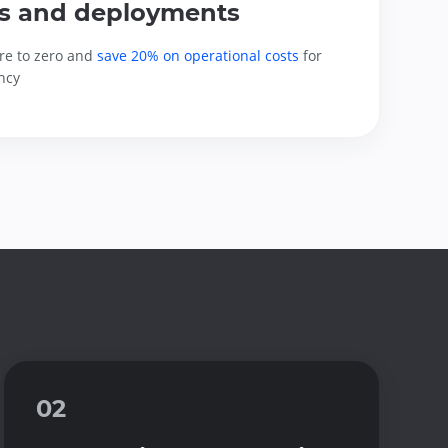
s and deployments
re to zero and 
save 20% on operational costs
 for 
ncy
02