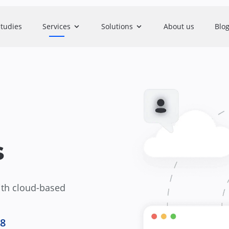
studies
Services
Solutions
About us
Blo
s
ith cloud-based
.8