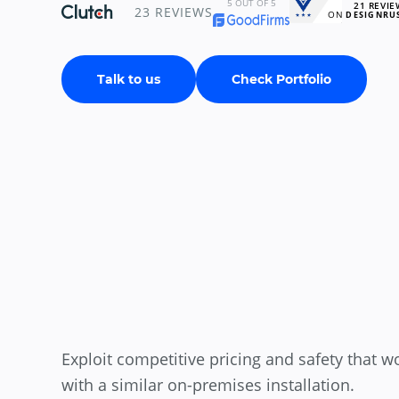
5
OUT OF 5
21
REVIE
23
REVIEWS
ON
DESIGNRU
Talk to us
Check Portfolio
Exploit competitive pricing and safety that w
with a similar on-premises installation.