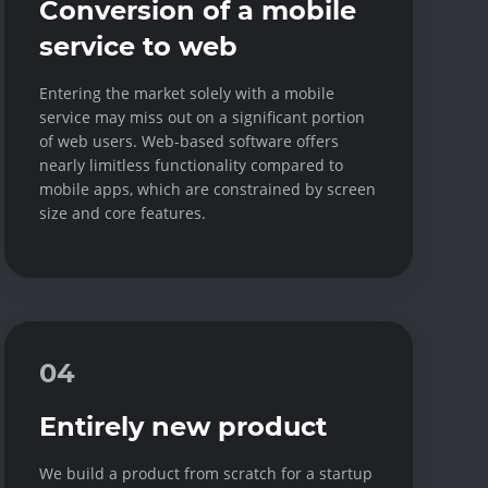
Conversion of a mobile
service to web
Entering the market solely with a mobile
service may miss out on a significant portion
of web users. Web-based software offers
nearly limitless functionality compared to
mobile apps, which are constrained by screen
size and core features.
04
Entirely new product
We build a product from scratch for a startup