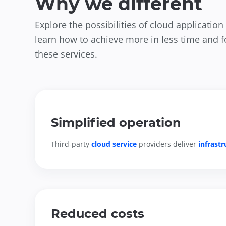
Why we different
Explore the possibilities of cloud applicati
learn how to achieve more in less time and 
these services.
Simplified operation
Third-party 
cloud service
 providers deliver 
infrast
Reduced costs