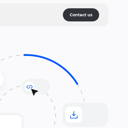
g
Contact us