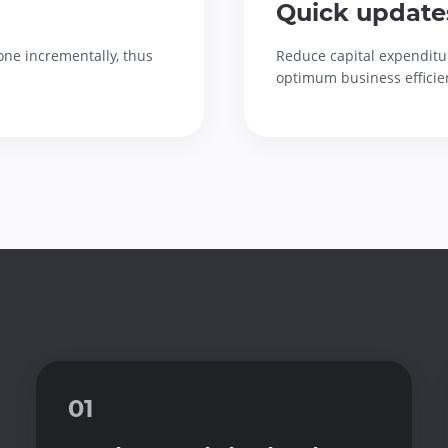
Quick update
one incrementally, thus
Reduce capital expenditu
optimum business efficie
01