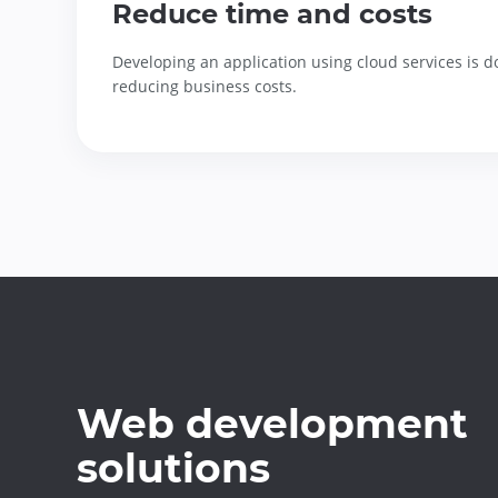
Reduce time and costs
Developing an application using cloud services is d
reducing business costs.
Web development
solutions