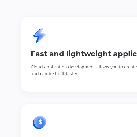
Fast and lightweight applic
Cloud application development allows you to create 
and can be built faster.