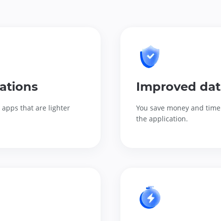
ations
Improved dat
apps that are lighter
You save money and time 
the application.