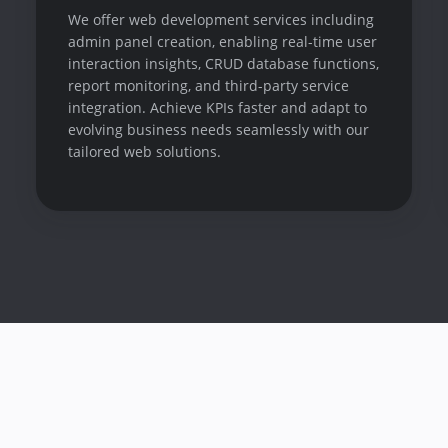
We offer web development services including
admin panel creation, enabling real-time user
interaction insights, CRUD database functions,
report monitoring, and third-party service
integration. Achieve KPIs faster and adapt to
evolving business needs seamlessly with our
tailored web solutions.