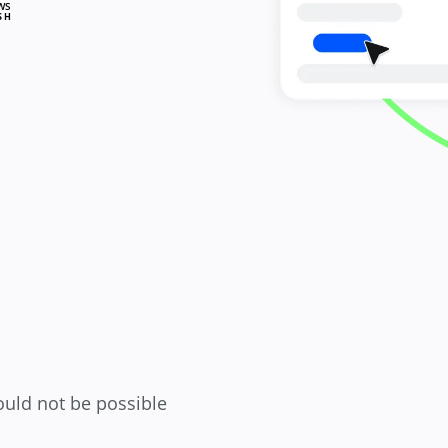
WS
SH
ould not be possible