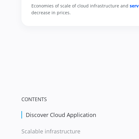
Economies of scale of cloud infrastructure and 
serv
decrease in prices.
CONTENTS
Discover Cloud Application
Scalable infrastructure