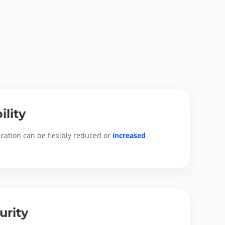
ility
cation can be flexibly reduced or 
increased 
urity