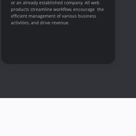
or an already established company. All web
products streamline workflow, encourage the
efficient management of various business
activities, and drive revenue.