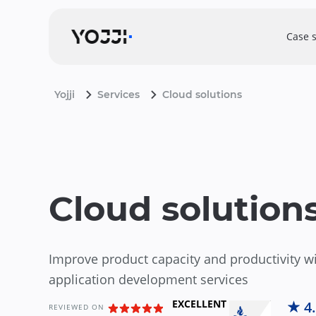
Case 
Yojji
Services
Cloud solutions
Cloud solution
Improve product capacity and productivity w
application development services
EXCELLENT
4
REVIEWED ON