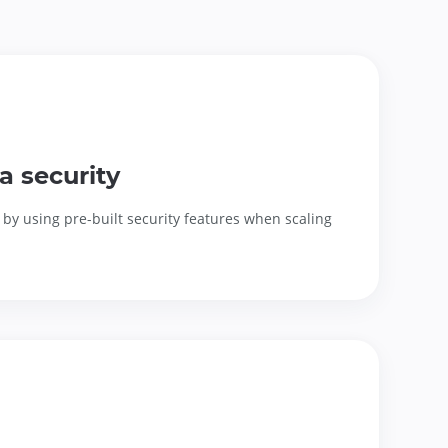
a security
by using pre-built security features when scaling