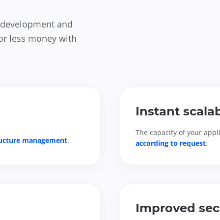
on development and
for less money with
Instant scalab
The capacity of your appli
ructure management
.
according to request
.
Improved sec