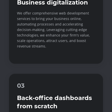
Business digitalization
We offer comprehensive web development
services to bring your business online,
automating processes and accelerating
decision-making. Leveraging cutting-edge
technologies, we enhance your firm's value,
scale operations, attract users, and boost
revenue streams.
03
Back-office dashboards
from scratch