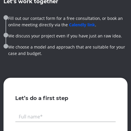
Let’s work together
Fill out our contact form for a free consultation, or book an
online meeting directly via the
Calendly link
.
We discuss your project even if you have just an raw idea.
We choose a model and approach that are suitable for your
case and budget.
Let’s do a first step
Full name*