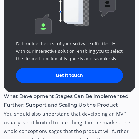
Determine the cost of your software effortlessly
with our interactive solution, enabling you to select
the desired functionality quickly and seamlessly.
Get it touch
What Development Stages Can Be Implemented
Further: Support and Scaling Up the Product
You should also understand that developing an MVP
usually is not limited to launching it in the market. The
whole concept envisages that the product will further