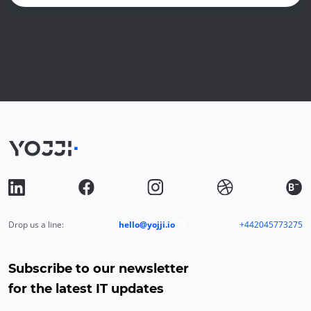
Drop us a line:
hello@yojji.io
+442045773275
Subscribe to our newsletter
for the latest IT updates