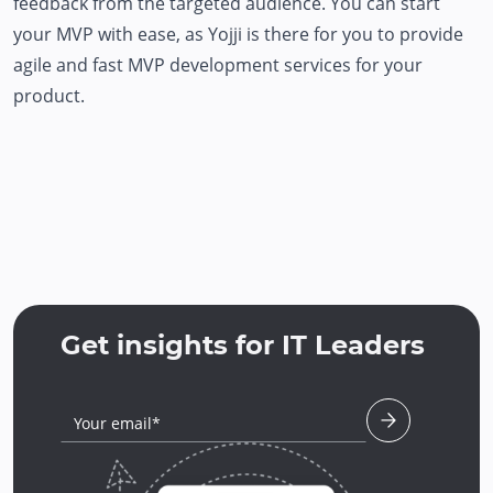
feedback from the targeted audience. You can start
your MVP with ease, as Yojji is there for you to provide
agile and fast MVP development services for your
product.
Get insights for IT Leaders
Your email*