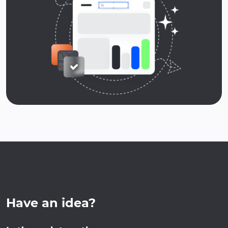
Have an idea?