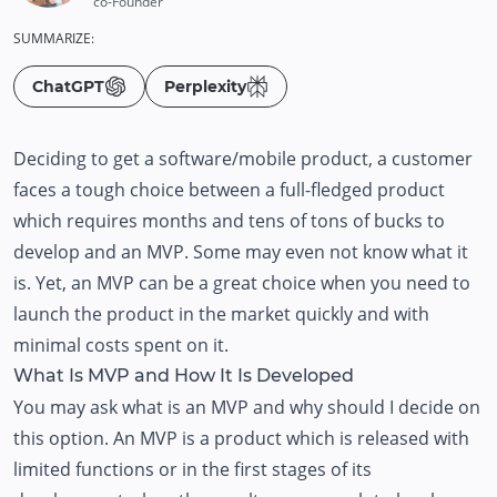
co-Founder
SUMMARIZE:
ChatGPT
Perplexity
Deciding to get a software/mobile product, a customer
faces a tough choice between a full-fledged product
which requires months and tens of tons of bucks to
develop and an MVP. Some may even not know what it
is. Yet, an MVP can be a great choice when you need to
launch the product in the market quickly and with
minimal costs spent on it.
What Is MVP and How It Is Developed
You may ask what is an MVP and why should I decide on
this option. An MVP is a product which is released with
limited functions or in the first stages of its