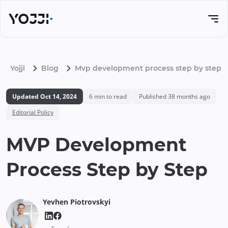
Yojji
Blog
Mvp development process step by step
Updated
Oct 14, 2024
6
min to read
Published
38 months ago
Editorial Policy
MVP Development
Process Step by Step
Yevhen
Piotrovskyi