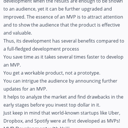
development when the results are enough to be shown
to an audience, yet it can be further upgraded and
improved. The essence of an MVP is to attract attention
and to show the audience that the product is effective
and valuable.
Thus, its development has several benefits compared to
a full-fledged development process
You save time as it takes several times faster to develop
an MVP.
You get a workable product, not a prototype.
You can intrigue the audience by announcing further
updates for an MVP.
It helps to analyze the market and find drawbacks in the
early stages before you invest top dollar in it.
Just keep in mind that world-known startups like Uber,
Dropbox, and Spotify were at first developed as MVPs!