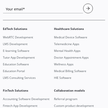
Your email*
EdTech Solutions
Healthcare Solutions
WebRTC Development
Medical Device Software
LMS Development
Telemedicine Apps
E-learning Software
Mental Health Apps
Tutor App Development
Doctor Appointment Apps
Education Software
Wellness Apps
Education Portal
Medical Billing Software
LMS Consulting Services
HIE Software
FinTech Solutions
Collaboration models
Accounting Software Development
Referral program
Fintech App Development
Custom product development