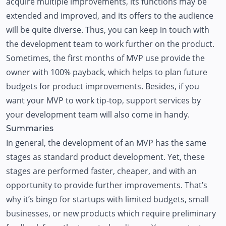
acquire multiple improvements, its functions may be
extended and improved, and its offers to the audience
will be quite diverse. Thus, you can keep in touch with
the development team to work further on the product.
Sometimes, the first months of MVP use provide the
owner with 100% payback, which helps to plan future
budgets for product improvements. Besides, if you
want your MVP to work tip-top, support services by
your development team will also come in handy.
Summaries
In general, the development of an MVP has the same
stages as standard product development. Yet, these
stages are performed faster, cheaper, and with an
opportunity to provide further improvements. That’s
why it’s bingo for startups with limited budgets, small
businesses, or new products which require preliminary