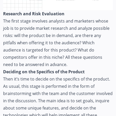
Research and Risk Evaluation
The first stage involves analysts and marketers whose
job is to provide market research and analyze possible
risks: will the product be in demand, are there any
pitfalls when offering it to the audience? Which
audience is targeted for this product? What do
competitors offer in this niche? All these questions
need to be answered in advance.
Deciding on the Specifics of the Product
Then it’s time to decide on the specifics of the product.
As usual, this stage is performed in the form of
brainstorming with the team and the customer involved
in the discussion. The main idea is to set goals, inquire
about some unique features, and decide on the
technologies which will help implement all these