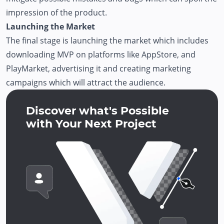
impression of the product.
Launching the Market
The final stage is launching the market which includes
downloading MVP on platforms like AppStore, and
PlayMarket, advertising it and creating marketing
campaigns which will attract the audience.
Discover what's Possible
with Your Next Project