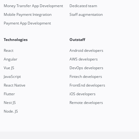
Money Transfer App Development
Dedicated team
Mobile Payment Integration
Staff augmentation
Payment App Development
Technologies
Outstaff
React
Android developers
Angular
AWS developers
Vue JS
DevOps developers
JavaScript
Fintech developers
React Native
FrontEnd developers
Flutter
iOS developers
Nest JS
Remote developers
Node. JS