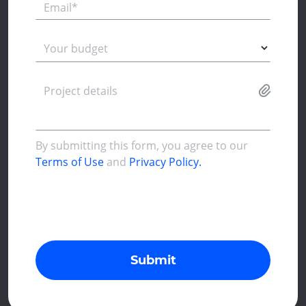
Email*
Your budget
Project details
By submitting this form, you agree to our
Terms of Use
and
Privacy Policy.
Submit