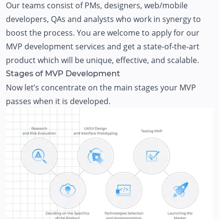
Our teams consist of PMs, designers, web/mobile
developers, QAs and analysts who work in synergy to
boost the process. You are welcome to apply for our
MVP development services
and get a state-of-the-art
product which will be unique, effective, and scalable.
Stages of MVP Development
Now let’s concentrate on the main stages your MVP
passes when it is developed.