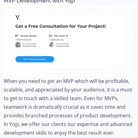
MVP Development with Yojji
When you need to get an MVP which will be profitable,
scalable, and appreciated by your audience, it is a must
to get in touch with a skilled team. Even for MVPs,
teamwork is dramatically crucial as it saves time and
provides branched processes of product development.
In Yojji, we offer our clients our expertise and advanced
development skills to enjoy the best result ever.