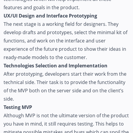
features and goals in the product.
UX/UI Design and Interface Prototyping
The next stage is a working field for designers. They
develop drafts and prototypes, select the minimal kit of
functions, and work on the interface and user
experience of the future product to show their ideas in
ready-made models to the customer.
Technologies Selection and Implementation
After prototyping, developers start their work from the
technical side. Their task is to provide the functionality
of the MVP both on the server side and on the client’s
side.
Testing MVP
Although MVP is not the ultimate version of the product
you have in mind, it still requires testing. This helps to
mitigate possible mistakes and bugs which can spoil the