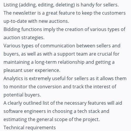
Listing (adding, editing, deleting) is handy for sellers.
The newsletter is a great feature to keep the customers
up-to-date with new auctions.
Bidding functions imply the creation of various types of
auction strategies.
Various types of communication between sellers and
buyers, as well as with a support team are crucial for
maintaining a long-term relationship and getting a
pleasant user experience.
Analytics is extremely useful for sellers as it allows them
to monitor the conversion and track the interest of
potential buyers.
A clearly outlined list of the necessary features will aid
software engineers in choosing a tech stack and
estimating the general scope of the project.
Technical requirements