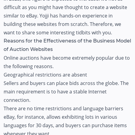
difficult as you might have thought to create a website
similar to eBay. Yojji has hands-on experience in
building these websites from scratch. Therefore, we
want to share some interesting tidbits with you.
Reasons for the Effectiveness of the Business Model
of Auction Websites
Online auctions have become extremely popular due to
the following reasons.
Geographical restrictions are absent
Sellers and buyers can place bids across the globe. The
main requirement is to have a stable Internet
connection.
There are no time restrictions and language barriers
eBay, for instance, allows exhibiting lots in various
languages for 30 days, and buyers can purchase items
whenever they want.