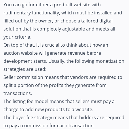
You can go for either a pre-built website with
rudimentary functionality, which must be installed and
filled out by the owner, or choose a tailored digital
solution that is completely adjustable and meets all
your criteria.
On top of that, it is crucial to think about how an
auction website will generate revenue before
development starts. Usually, the following monetization
strategies are used:
Seller commission means that vendors are required to
split a portion of the profits they generate from
transactions.
The listing fee model means that sellers must pay a
charge to add new products to a website.
The buyer fee strategy means that bidders are required
to pay a commission for each transaction.