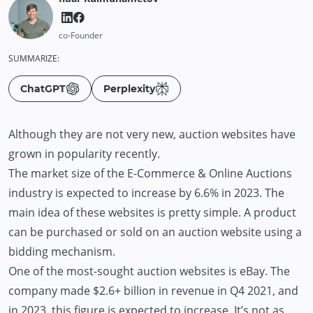
co-Founder
SUMMARIZE:
ChatGPT
Perplexity
Although they are not very new, auction websites have
grown in popularity recently.
The market size of the E-Commerce & Online Auctions
industry is expected to increase by 6.6% in 2023. The
main idea of these websites is pretty simple. A product
can be purchased or sold on an auction website using a
bidding mechanism.
One of the most-sought auction websites is eBay. The
company made $2.6+ billion in revenue in Q4 2021, and
in 2023, this figure is expected to increase. It’s not as