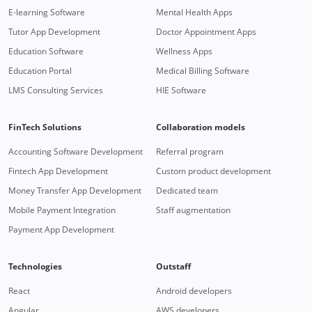
E-learning Software
Mental Health Apps
Tutor App Development
Doctor Appointment Apps
Education Software
Wellness Apps
Education Portal
Medical Billing Software
LMS Consulting Services
HIE Software
FinTech Solutions
Collaboration models
Accounting Software Development
Referral program
Fintech App Development
Custom product development
Money Transfer App Development
Dedicated team
Mobile Payment Integration
Staff augmentation
Payment App Development
Technologies
Outstaff
React
Android developers
Angular
AWS developers