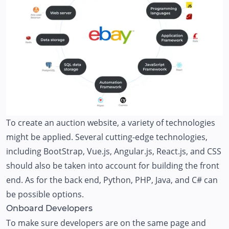
To create an auction website, a variety of technologies
might be applied. Several cutting-edge technologies,
including BootStrap, Vue.js, Angular.js, React.js, and CSS
should also be taken into account for building the front
end. As for the back end, Python, PHP, Java, and C# can
be possible options.
Onboard Developers
To make sure developers are on the same page and