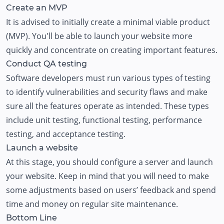
Create an MVP
It is advised to initially create a minimal viable product
(MVP). You'll be able to launch your website more
quickly and concentrate on creating important features.
Conduct QA testing
Software developers must run various types of testing
to identify vulnerabilities and security flaws and make
sure all the features operate as intended. These types
include unit testing, functional testing, performance
testing, and acceptance testing.
Launch a website
At this stage, you should configure a server and launch
your website. Keep in mind that you will need to make
some adjustments based on users’ feedback and spend
time and money on regular site maintenance.
Bottom Line