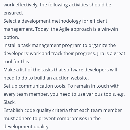
work effectively, the following activities should be
ensured.
Select a development methodology for efficient
management. Today, the Agile approach is a win-win
option.
Install a task management program to organize the
developers’ work and track their progress. Jira is a great
tool for this.
Make a list of the tasks that software developers will
need to do to build an auction website.
Set up communication tools. To remain in touch with
every team member, you need to use various tools, e.g.
Slack.
Establish code quality criteria that each team member
must adhere to prevent compromises in the
development quality.