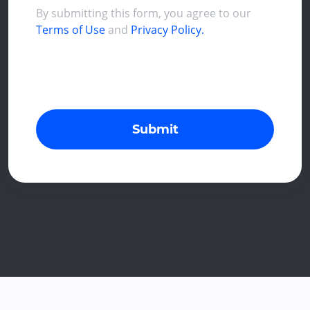
By submitting this form, you agree to our
Terms of Use
and
Privacy Policy.
Submit