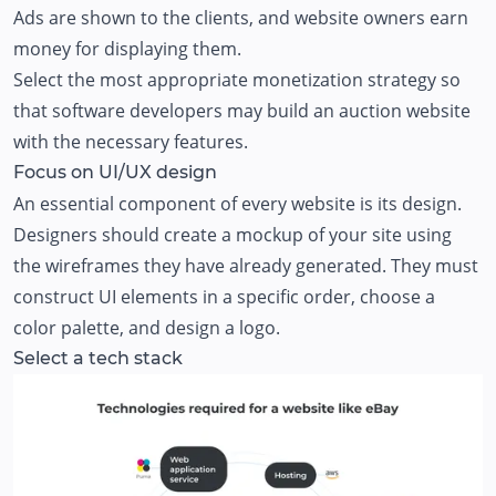
Ads are shown to the clients, and website owners earn
money for displaying them.
Select the most appropriate monetization strategy so
that software developers may build an auction website
with the necessary features.
Focus on UI/UX design
An essential component of every website is its design.
Designers should create a mockup of your site using
the wireframes they have already generated. They must
construct UI elements in a specific order, choose a
color palette, and design a logo.
Select a tech stack