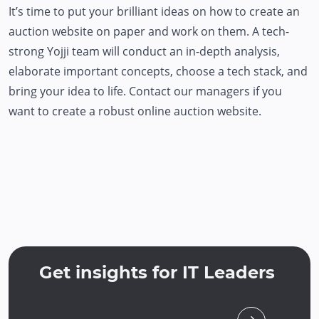
It’s time to put your brilliant ideas on how to create an
auction website on paper and work on them. A tech-
strong Yojji team will conduct an in-depth analysis,
elaborate important concepts, choose a tech stack, and
bring your idea to life. Contact our managers if you
want to create a robust online auction website.
Get insights for IT Leaders