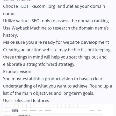
Choose TLDs like.com, .org, and .net as your domain
name.
Utilize various SEO tools to assess the domain ranking.
Use Wayback Machine to research the domain name’s
history.
Make sure you are ready for website development
Creating an auction website may be hectic, but keeping
these things in mind will help you sort things out and
elaborate a straightforward strategy.
Product vision
You must establish a product vision to have a clear
understanding of what you want to achieve. Round up a
list of the main objectives and long-term goals.
User roles and features