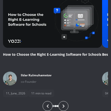
How to Choose the Right E-Learning Software for Schools
Best
Ildar
Kulmuhametov
co-Founder
11, June, 2026
11
min to read
04, 