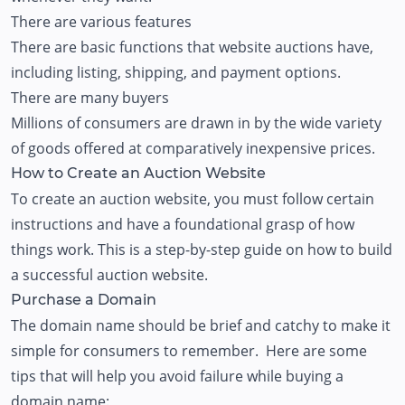
There are various features
There are basic functions that website auctions have,
including listing, shipping, and payment options.
There are many buyers
Millions of consumers are drawn in by the wide variety
of goods offered at comparatively inexpensive prices.
How to Create an Auction Website
​​To create an auction website, you must follow certain
instructions and have a foundational grasp of how
things work. This is a step-by-step guide on how to build
a successful auction website.
Purchase a Domain
The domain name should be brief and catchy to make it
simple for consumers to remember. Here are some
tips that will help you avoid failure while buying a
domain name: