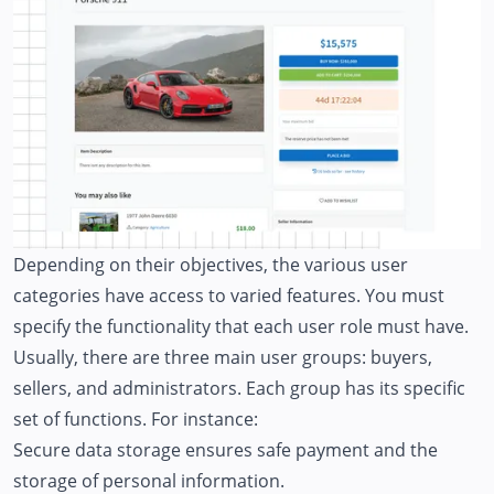
Depending on their objectives, the various user
categories have access to varied features. You must
specify the functionality that each user role must have.
Usually, there are three main user groups: buyers,
sellers, and administrators. Each group has its specific
set of functions. For instance:
Secure data storage ensures safe payment and the
storage of personal information.