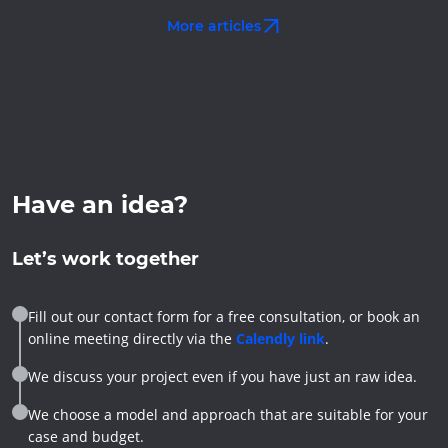
More articles
Have an idea?
Let’s work together
Fill out our contact form for a free consultation, or book an
online meeting directly via the
Calendly link
.
We discuss your project even if you have just an raw idea.
We choose a model and approach that are suitable for your
case and budget.