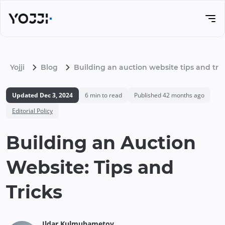
Yojji
Blog
Building an auction website tips and tri
Updated
Dec 3, 2024
6
min to read
Published
42 months ago
Editorial Policy
Building an Auction
Website: Tips and
Tricks
Ildar
Kulmuhametov