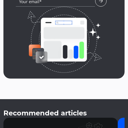
Your email*
Recommended articles