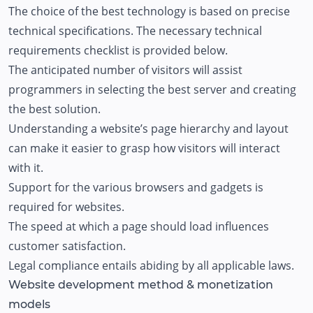
The choice of the best technology is based on precise
technical specifications. The necessary technical
requirements checklist is provided below.
The anticipated number of visitors will assist
programmers in selecting the best server and creating
the best solution.
Understanding a website’s page hierarchy and layout
can make it easier to grasp how visitors will interact
with it.
Support for the various browsers and gadgets is
required for websites.
The speed at which a page should load influences
customer satisfaction.
Legal compliance entails abiding by all applicable laws.
Website development method & monetization
models