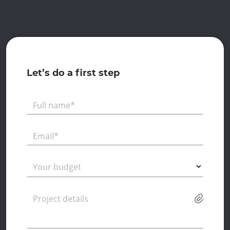
Let’s do a first step
Full name*
Email*
Your budget
Project details