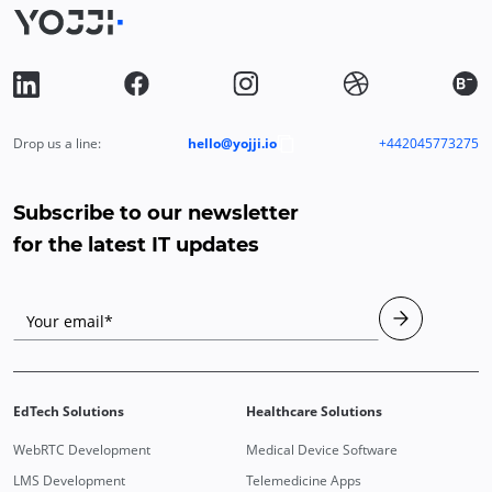
Drop us a line:
hello@yojji.io
+442045773275
Subscribe to our newsletter
for the latest IT updates
Your email*
EdTech Solutions
Healthcare Solutions
WebRTC Development
Medical Device Software
LMS Development
Telemedicine Apps