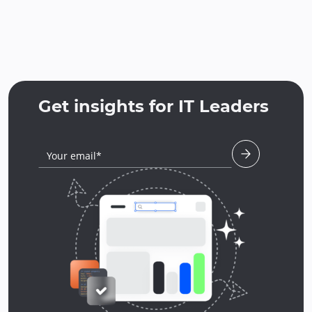
Get insights for IT Leaders
Your email*