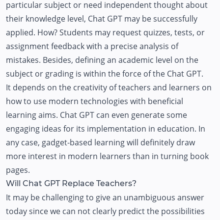
particular subject or need independent thought about
their knowledge level, Chat GPT may be successfully
applied. How? Students may request quizzes, tests, or
assignment feedback with a precise analysis of
mistakes. Besides, defining an academic level on the
subject or grading is within the force of the Chat GPT.
It depends on the creativity of teachers and learners on
how to use modern technologies with beneficial
learning aims. Chat GPT can even generate some
engaging ideas for its implementation in education. In
any case, gadget-based learning will definitely draw
more interest in modern learners than in turning book
pages.
Will Chat GPT Replace Teachers?
It may be challenging to give an unambiguous answer
today since we can not clearly predict the possibilities