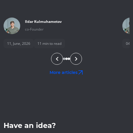
Ildar
Kulmuhametov
co-Founder
11, June, 2026
11
min to read
04, 
More articles
Have an idea?