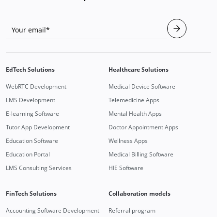
Your email*
EdTech Solutions
Healthcare Solutions
WebRTC Development
Medical Device Software
LMS Development
Telemedicine Apps
E-learning Software
Mental Health Apps
Tutor App Development
Doctor Appointment Apps
Education Software
Wellness Apps
Education Portal
Medical Billing Software
LMS Consulting Services
HIE Software
FinTech Solutions
Collaboration models
Accounting Software Development
Referral program