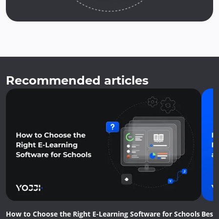
Recommended articles
How to Choose the Right E-Learning Software for Schools
Best