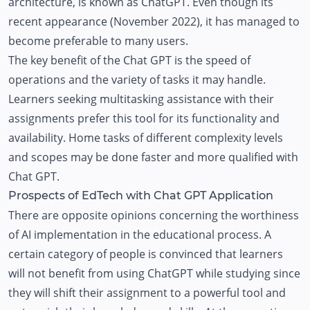
architecture, is known as ChatGPT. Even though its
recent appearance (November 2022), it has managed to
become preferable to many users.
The key benefit of the Chat GPT is the speed of
operations and the variety of tasks it may handle.
Learners seeking multitasking assistance with their
assignments prefer this tool for its functionality and
availability. Home tasks of different complexity levels
and scopes may be done faster and more qualified with
Chat GPT.
Prospects of EdTech with Chat GPT Application
There are opposite opinions concerning the worthiness
of AI implementation in the educational process. A
certain category of people is convinced that learners
will not benefit from using ChatGPT while studying since
they will shift their assignment to a powerful tool and