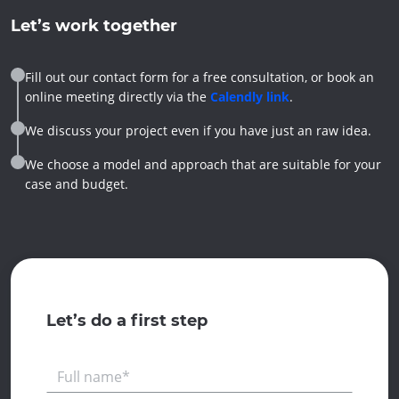
Let’s work together
Fill out our contact form for a free consultation, or book an
online meeting directly via the
Calendly link
.
We discuss your project even if you have just an raw idea.
We choose a model and approach that are suitable for your
case and budget.
Let’s do a first step
Full name*