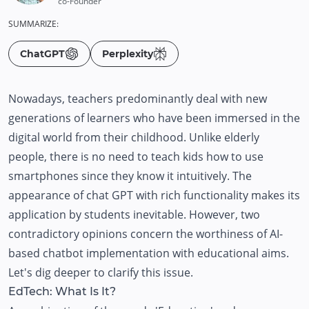
co-Founder
SUMMARIZE:
ChatGPT
Perplexity
Nowadays, teachers predominantly deal with new
generations of learners who have been immersed in the
digital world from their childhood. Unlike elderly
people, there is no need to teach kids how to use
smartphones since they know it intuitively. The
appearance of chat GPT with rich functionality makes its
application by students inevitable. However, two
contradictory opinions concern the worthiness of AI-
based chatbot implementation with educational aims.
Let's dig deeper to clarify this issue.
EdTech: What Is It?