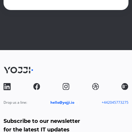
Drop us a line:
hello@yojji.io
+442045773275
Subscribe to our newsletter
for the latest IT updates