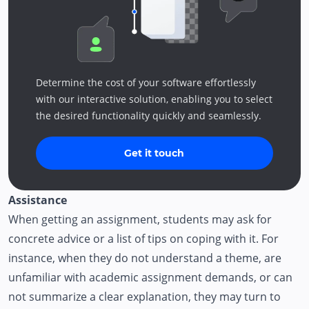
Determine the cost of your software effortlessly
with our interactive solution, enabling you to select
the desired functionality quickly and seamlessly.
Get it touch
Assistance
When getting an assignment, students may ask for
concrete advice or a list of tips on coping with it. For
instance, when they do not understand a theme, are
unfamiliar with academic assignment demands, or can
not summarize a clear explanation, they may turn to