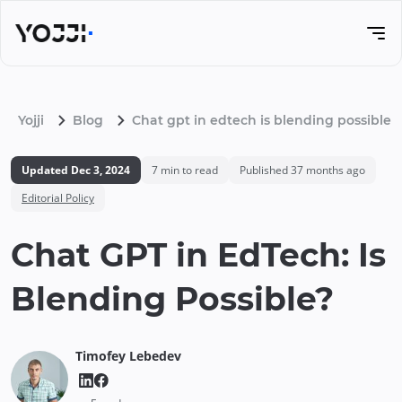
Yojji
Blog
Chat gpt in edtech is blending possible
Updated
Dec 3, 2024
7
min to read
Published
37 months ago
Editorial Policy
Chat GPT in EdTech: Is
Blending Possible?
Timofey
Lebedev