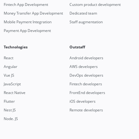
Fintech App Development
Custom product development
Money Transfer App Development
Dedicated team
Mobile Payment Integration
Staff augmentation
Payment App Development
Technologies
Outstaff
React
Android developers
Angular
AWS developers
Vue JS
DevOps developers
JavaScript
Fintech developers
React Native
FrontEnd developers
Flutter
iOS developers
Nest JS
Remote developers
Node. JS