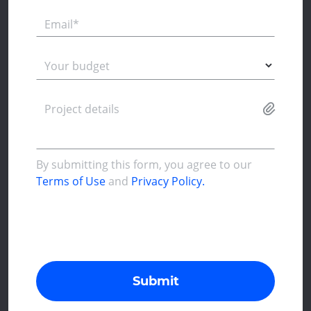
Email*
Your budget
Project details
By submitting this form, you agree to our
Terms of Use
and
Privacy Policy.
Submit