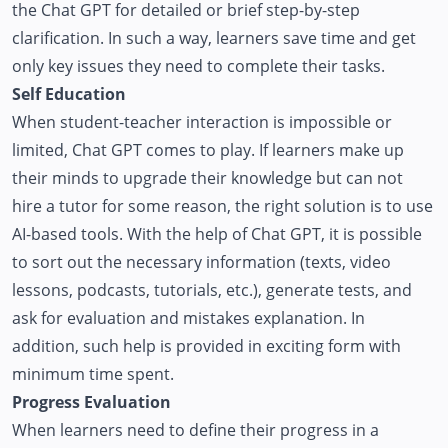
the Chat GPT for detailed or brief step-by-step
clarification. In such a way, learners save time and get
only key issues they need to complete their tasks.
Self Education
When student-teacher interaction is impossible or
limited, Chat GPT comes to play. If learners make up
their minds to upgrade their knowledge but can not
hire a tutor for some reason, the right solution is to use
AI-based tools. With the help of Chat GPT, it is possible
to sort out the necessary information (texts, video
lessons, podcasts, tutorials, etc.), generate tests, and
ask for evaluation and mistakes explanation. In
addition, such help is provided in exciting form with
minimum time spent.
Progress Evaluation
When learners need to define their progress in a