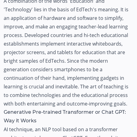
A combination of the words 'Education' and
'Technology' lies in the basis of EdTech's meaning. It is
an application of hardware and software to simplify,
improve, and make an engaging teacher-lead learning
process. Developed countries and hi-tech educational
establishments implement interactive whiteboards,
projector screens, and tablets for education that are
bright samples of EdTechs. Since the modern
generation considers smartphones to be a
continuation of their hand, implementing gadgets in
learning is crucial and inevitable. The art of teaching is
to combine technologies and the educational process
with both entertaining and outcome-improving goals.
Generative Pre-trained Transformer or Chat GPT:
Way it Works
AI technique, an NLP tool based on a transformer