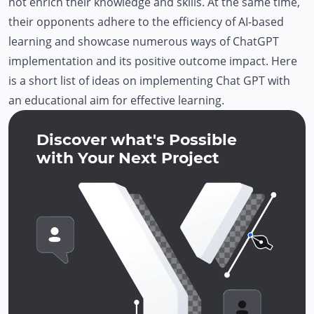
not enrich their knowledge and skills. At the same time,
their opponents adhere to the efficiency of AI-based
learning and showcase numerous ways of ChatGPT
implementation and its positive outcome impact. Here
is a short list of ideas on implementing Chat GPT with
an educational aim for effective learning.
Discover what's Possible
with Your Next Project