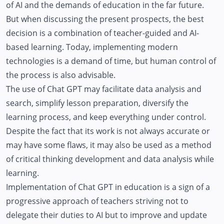
of AI and the demands of education in the far future.
But when discussing the present prospects, the best
decision is a combination of teacher-guided and AI-
based learning. Today, implementing modern
technologies is a demand of time, but human control of
the process is also advisable.
The use of Chat GPT may facilitate data analysis and
search, simplify lesson preparation, diversify the
learning process, and keep everything under control.
Despite the fact that its work is not always accurate or
may have some flaws, it may also be used as a method
of critical thinking development and data analysis while
learning.
Implementation of Chat GPT in education is a sign of a
progressive approach of teachers striving not to
delegate their duties to AI but to improve and update