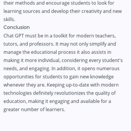
their methods and encourage students to look for
learning sources and develop their creativity and new
skills.
Conclusion
Chat GPT must be in a toolkit for modern teachers,
tutors, and professors. It may not only simplify and
manage the educational process it also assists in
making it more individual, considering every student's
needs, and engaging. In addition, it opens numerous
opportunities for students to gain new knowledge
whenever they are. Keeping up-to-date with modern
technologies definitely revolutionizes the quality of
education, making it engaging and available for a
greater number of learners.