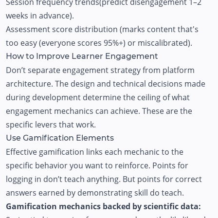
Session frequency trends(predict disengagement 1–2
weeks in advance).
Assessment score distribution (marks content that's
too easy (everyone scores 95%+) or miscalibrated).
How to Improve Learner Engagement
Don’t separate engagement strategy from platform
architecture. The design and technical decisions made
during development determine the ceiling of what
engagement mechanics can achieve. These are the
specific levers that work.
Use Gamification Elements
Effective gamification links each mechanic to the
specific behavior you want to reinforce. Points for
logging in don’t teach anything. But points for correct
answers earned by demonstrating skill do teach.
Gamification mechanics backed by scientific data: