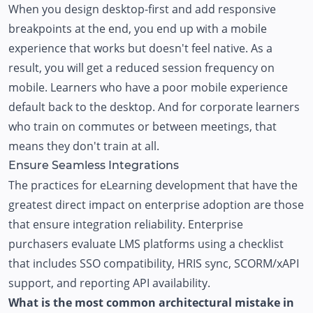
When you design desktop-first and add responsive
breakpoints at the end, you end up with a mobile
experience that works but doesn't feel native. As a
result, you will get a reduced session frequency on
mobile. Learners who have a poor mobile experience
default back to the desktop. And for corporate learners
who train on commutes or between meetings, that
means they don't train at all.
Ensure Seamless Integrations
The practices for eLearning development that have the
greatest direct impact on enterprise adoption are those
that ensure integration reliability. Enterprise
purchasers evaluate LMS platforms using a checklist
that includes SSO compatibility, HRIS sync, SCORM/xAPI
support, and reporting API availability.
What is the most common architectural mistake in