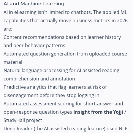
AI and Machine Learning
AI in eLearning isn't limited to chatbots. The applied ML
capabilities that actually move business metrics in 2026
are:
Content recommendations based on learner history
and peer behavior patterns
Automated question generation from uploaded course
material
Natural language processing for AI-assisted reading
comprehension and annotation
Predictive analytics that flag learners at risk of
disengagement before they stop logging in
Automated assessment scoring for short-answer and
open-response question types
Insight from the Yojji
/
StudyHall project
Deep Reader (the AI-assisted reading feature) used NLP