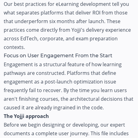
Our best practices for
eLearning development
tell you
what separates platforms that deliver ROI from those
that underperform six months after launch. These
practices come directly from Yojji's delivery experience
across EdTech, corporate, and exam preparation
contexts.
Focus on User Engagement From the Start
Engagement is a structural feature of how learning
pathways are constructed. Platforms that define
engagement as a post-launch optimization issue
frequently fail to recover. By the time you learn users
aren't finishing courses, the architectural decisions that
caused it are already ingrained in the code.
The Yojji approach
Before we begin designing or developing, our expert
documents a complete user journey. This file includes