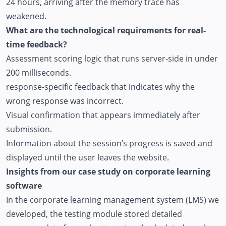
24 hours, arriving after the memory trace has
weakened.
What are the technological requirements for real-
time feedback?
Assessment scoring logic that runs server-side in under
200 milliseconds.
response-specific feedback that indicates why the
wrong response was incorrect.
Visual confirmation that appears immediately after
submission.
Information about the session’s progress is saved and
displayed until the user leaves the website.
Insights from our case study on corporate learning
software
In the corporate learning management system (LMS) we
developed, the testing module stored detailed