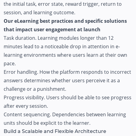
the initial task, error state, reward trigger, return to
session, and learning outcome.
Our eLearning best practices and specific solutions
that impact user engagement at launch
Task duration. Learning modules longer than 12
minutes lead to a noticeable drop in attention in e-
learning environments where users learn at their own
pace.
Error handling. How the platform responds to incorrect
answers determines whether users perceive it as a
challenge or a punishment.
Progress visibility. Users should be able to see progress
after every session.
Content sequencing. Dependencies between learning
units should be explicit to the learner.
Build a Scalable and Flexible Architecture