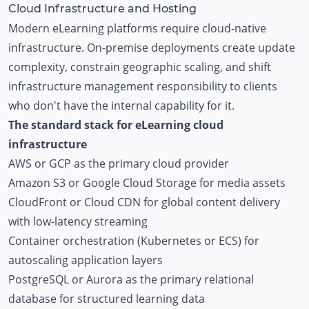
Cloud Infrastructure and Hosting
Modern eLearning platforms require cloud-native
infrastructure. On-premise deployments create update
complexity, constrain geographic scaling, and shift
infrastructure management responsibility to clients
who don't have the internal capability for it.
The standard stack for eLearning cloud
infrastructure
AWS or GCP as the primary cloud provider
Amazon S3 or Google Cloud Storage for media assets
CloudFront or Cloud CDN for global content delivery
with low-latency streaming
Container orchestration (Kubernetes or ECS) for
autoscaling application layers
PostgreSQL or Aurora as the primary relational
database for structured learning data