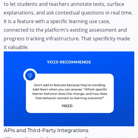
to let students and teachers annotate texts, surface
explanations, and ask contextual questions in real time.
It is a feature with a specific learning use case,
connected to the platform's existing assessment and
progress tracking infrastructure. That specificity made
it valuable.
APIs and Third-Party Integrations