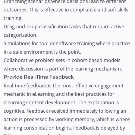
Branching scenarios where decisions lead to different
outcomes. This is effective in compliance and soft skills
training.
Drag-and-drop classification tasks that require active
categorization.
Simulations for tool or software training where practice
in a safe environment is the point.
Collaborative problem sets in cohort-based models
where discussion is part of the learning mechanism.
Provide Real-Time Feedback
Real-time feedback is the most effective engagement
mechanic in eLearning and the best practices for
elearning content development. The explanation is
cognitive. Feedback received immediately following an
action is processed by working memory, which is where
learning consolidation begins. Feedback is delayed by