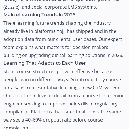
(
Zuzzle
), and
social corporate LMS systems
.
Main eLearning Trends in 2026
The e learning future trends shaping the industry
already live in platforms
Yojji
has shipped and in the
adoption data from our clients' user bases. Our expert
team explains what matters for decision-makers
building or upgrading digital learning solutions in 2026.
Learning That Adapts to Each User
Static course structures prove ineffective because
people learn in different ways. An introductory course
for a sales representative learning a new CRM system
should differ in level of detail from a course for a senior
engineer seeking to improve their skills in regulatory
compliance. Platforms that cater to all users the same
way see a 40–60% dropout rate before course
completion.