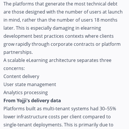
The platforms that generate the most technical debt
are those designed with the number of users at launch
in mind, rather than the number of users 18 months
later. This is especially damaging in elearning
development best practices contexts where clients
grow rapidly through corporate contracts or platform
partnerships.
A scalable eLearning architecture separates three
concerns:
Content delivery
User state management
Analytics processing
From Yojji's delivery data
Platforms built as multi-tenant systems had 30–55%
lower infrastructure costs per client compared to
single-tenant deployments. This is primarily due to