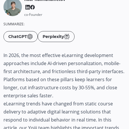
co-Founder
SUMMARIZE:
ChatGPT
Perplexity
In 2026, the most effective eLearning development
approaches include AI-driven personalization, mobile-
first architecture, and frictionless third-party interfaces.
Platforms based on these pillars keep learners for
longer, cut infrastructure costs by 30-55%, and close
enterprise sales faster.
eLearning trends have changed from static course
delivery to adaptive digital learning solutions that
respond to individual behavior in real time. In this
article,
our Yojji team
highlights the important trends,