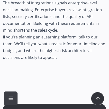
The breadth of integrations signals enterprise-level
decision-making. Enterprise buyers review integration
lists, security certifications, and the quality of API
documentation. Building with these requirements in
mind shortens the sales cycle.
If you're planning an eLearning platform,
talk to our
team
. We'll tell you what's realistic for your timeline and
budget, and where the highest-risk architectural
decisions are likely to appear.