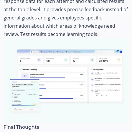
response data for each attempt and calculated results
at the topic level. It provides precise feedback instead of
general grades and gives employees specific
information about which areas of knowledge need
review. Test results become learning tools.
Final Thoughts