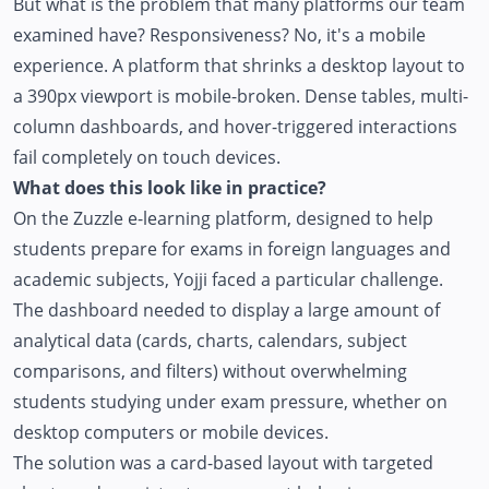
But what is the problem that many platforms our team
examined have? Responsiveness? No, it's a mobile
experience. A platform that shrinks a desktop layout to
a 390px viewport is mobile-broken. Dense tables, multi-
column dashboards, and hover-triggered interactions
fail completely on touch devices.
What does this look like in practice?
On the
Zuzzle
e-learning platform, designed to help
students prepare for exams in foreign languages and
academic subjects, Yojji faced a particular challenge.
The dashboard needed to display a large amount of
analytical data (cards, charts, calendars, subject
comparisons, and filters) without overwhelming
students studying under exam pressure, whether on
desktop computers or mobile devices.
The solution was a card-based layout with targeted