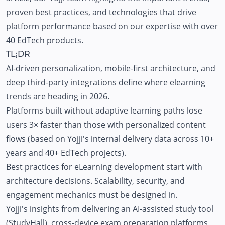
proven best practices, and technologies that drive
platform performance based on our expertise with over
40 EdTech products.
TL;DR
AI-driven personalization, mobile-first architecture, and
deep third-party integrations define where elearning
trends are heading in 2026.
Platforms built without adaptive learning paths lose
users 3× faster than those with personalized content
flows (based on Yojji's internal delivery data across 10+
years and 40+ EdTech projects).
Best practices for eLearning development start with
architecture decisions. Scalability, security, and
engagement mechanics must be designed in.
Yojji's insights from delivering an AI-assisted study tool
(
StudyHall
), cross-device exam preparation platforms