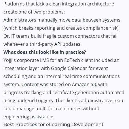
Platforms that lack a clean integration architecture
create one of two problems:
Administrators manually move data between systems
(which breaks reporting and creates compliance risk)
Or, IT teams build fragile custom connectors that fail
whenever a third-party API updates.
What does this look like in practice?
Yojji's
corporate LMS
for an EdTech client included an
integration layer with Google Calendar for event
scheduling and an internal real-time communications
system. Content was stored on Amazon S3, with
progress tracking and certificate generation automated
using backend triggers. The client's administrative team
could manage multi-format courses without
engineering assistance.
Best Practices for eLearning Development