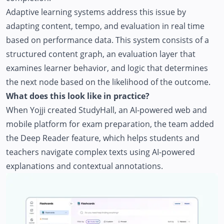
Adaptive learning systems address this issue by
adapting content, tempo, and evaluation in real time
based on performance data. This system consists of a
structured content graph, an evaluation layer that
examines learner behavior, and logic that determines
the next node based on the likelihood of the outcome.
What does this look like in practice?
When Yojji created
StudyHall
, an AI-powered web and
mobile platform for exam preparation, the team added
the Deep Reader feature, which helps students and
teachers navigate complex texts using AI-powered
explanations and contextual annotations.