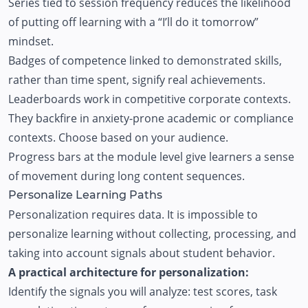
Series tied to session frequency reduces the likelihood
of putting off learning with a “I’ll do it tomorrow”
mindset.
Badges of competence linked to demonstrated skills,
rather than time spent, signify real achievements.
Leaderboards work in competitive corporate contexts.
They backfire in anxiety-prone academic or compliance
contexts. Choose based on your audience.
Progress bars at the module level give learners a sense
of movement during long content sequences.
Personalize Learning Paths
Personalization requires data. It is impossible to
personalize learning without collecting, processing, and
taking into account signals about student behavior.
A practical architecture for personalization:
Identify the signals you will analyze: test scores, task