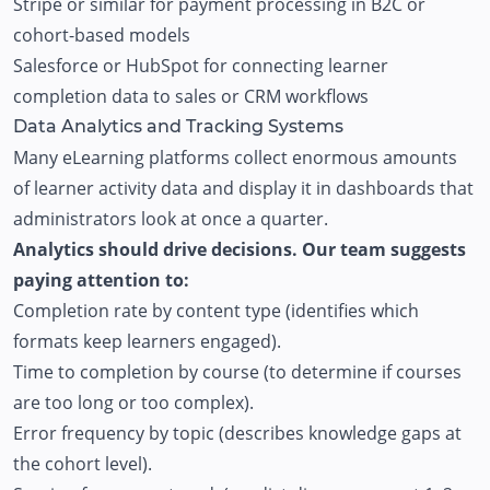
Stripe or similar for payment processing in B2C or
cohort-based models
Salesforce or HubSpot for connecting learner
completion data to sales or CRM workflows
Data Analytics and Tracking Systems
Many eLearning platforms collect enormous amounts
of learner activity data and display it in dashboards that
administrators look at once a quarter.
Analytics should drive decisions. Our team suggests
paying attention to:
Completion rate by content type (identifies which
formats keep learners engaged).
Time to completion by course (to determine if courses
are too long or too complex).
Error frequency by topic (describes knowledge gaps at
the cohort level).