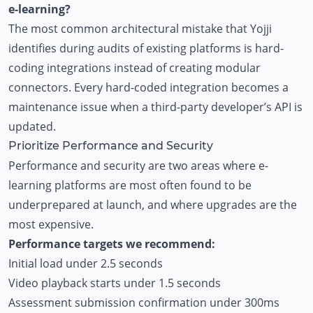
e-learning?
The most common architectural mistake that Yojji
identifies during audits of existing platforms is hard-
coding integrations instead of creating modular
connectors. Every hard-coded integration becomes a
maintenance issue when a third-party developer’s API is
updated.
Prioritize Performance and Security
Performance and security are two areas where e-
learning platforms are most often found to be
underprepared at launch, and where upgrades are the
most expensive.
Performance targets we recommend:
Initial load under 2.5 seconds
Video playback starts under 1.5 seconds
Assessment submission confirmation under 300ms