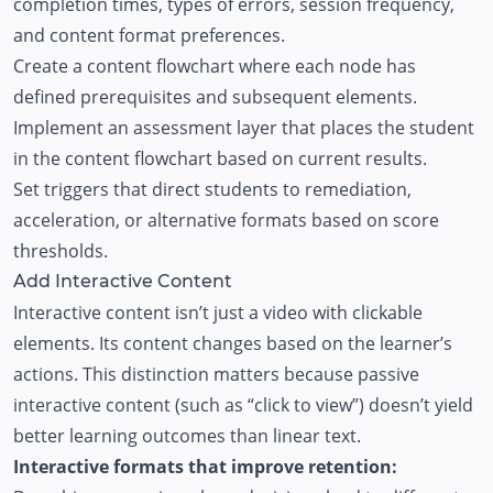
completion times, types of errors, session frequency,
and content format preferences.
Create a content flowchart where each node has
defined prerequisites and subsequent elements.
Implement an assessment layer that places the student
in the content flowchart based on current results.
Set triggers that direct students to remediation,
acceleration, or alternative formats based on score
thresholds.
Add Interactive Content
Interactive content isn’t just a video with clickable
elements. Its content changes based on the learner’s
actions. This distinction matters because passive
interactive content (such as “click to view”) doesn’t yield
better learning outcomes than linear text.
Interactive formats that improve retention: