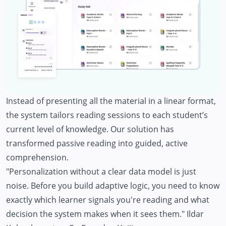
Instead of presenting all the material in a linear format,
the system tailors reading sessions to each student’s
current level of knowledge. Our solution has
transformed passive reading into guided, active
comprehension.
"Personalization without a clear data model is just
noise. Before you build adaptive logic, you need to know
exactly which learner signals you're reading and what
decision the system makes when it sees them."
Ildar