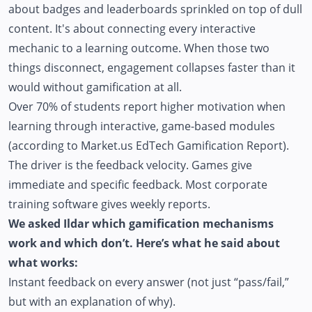
about badges and leaderboards sprinkled on top of dull
content. It's about connecting every interactive
mechanic to a learning outcome. When those two
things disconnect, engagement collapses faster than it
would without gamification at all.
Over 70% of students report higher motivation when
learning through interactive, game-based modules
(according to Market.us EdTech Gamification Report).
The driver is the feedback velocity. Games give
immediate and specific feedback. Most corporate
training software gives weekly reports.
We asked Ildar which gamification mechanisms
work and which don’t. Here’s what he said about
what works:
Instant feedback on every answer (not just “pass/fail,”
but with an explanation of why).