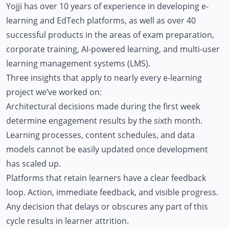
Yojji has over 10 years of experience in developing e-
learning and EdTech platforms, as well as over 40
successful products in the areas of exam preparation,
corporate training, AI-powered learning, and multi-user
learning management systems (LMS).
Three insights that apply to nearly every e-learning
project we’ve worked on:
Architectural decisions made during the first week
determine engagement results by the sixth month.
Learning processes, content schedules, and data
models cannot be easily updated once development
has scaled up.
Platforms that retain learners have a clear feedback
loop. Action, immediate feedback, and visible progress.
Any decision that delays or obscures any part of this
cycle results in learner attrition.