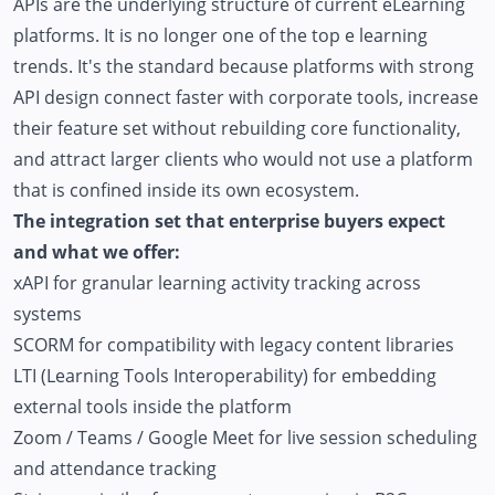
APIs are the underlying structure of current eLearning
platforms. It is no longer one of the top e learning
trends. It's the standard because platforms with strong
API design connect faster with corporate tools, increase
their feature set without rebuilding core functionality,
and attract larger clients who would not use a platform
that is confined inside its own ecosystem.
The integration set that enterprise buyers expect
and what we offer:
xAPI for granular learning activity tracking across
systems
SCORM for compatibility with legacy content libraries
LTI (Learning Tools Interoperability) for embedding
external tools inside the platform
Zoom / Teams / Google Meet for live session scheduling
and attendance tracking