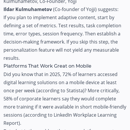
Kulmuhametov
, Co-Founder, Yojji
Ildar Kulmuhametov
(Co-founder of Yojji) suggests:
If you plan to implement adaptive content, start by
defining a set of metrics. Test results, task completion
time, error types, session frequency. Then establish a
decision-making framework. If you skip this step, the
personalization feature will not yield any measurable
results.
Platforms That Work Great on Mobile
Did you know that in 2025, 72% of learners accessed
digital learning solutions on a mobile device at least
once per week (according to Statista)? More critically,
58% of corporate learners say they would complete
more training if it were available in short mobile-friendly
sessions (according to LinkedIn Workplace Learning
Report).