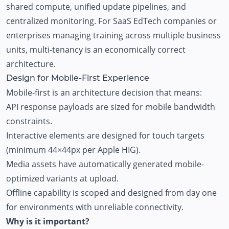
shared compute, unified update pipelines, and
centralized monitoring. For SaaS EdTech companies or
enterprises managing training across multiple business
units, multi-tenancy is an economically correct
architecture.
Design for Mobile-First Experience
Mobile-first is an architecture decision that means:
API response payloads are sized for mobile bandwidth
constraints.
Interactive elements are designed for touch targets
(minimum 44×44px per Apple HIG).
Media assets have automatically generated mobile-
optimized variants at upload.
Offline capability is scoped and designed from day one
for environments with unreliable connectivity.
Why is it important?