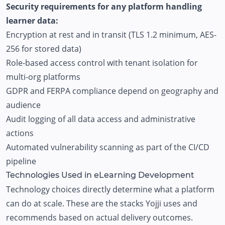
Security requirements for any platform handling
learner data:
Encryption at rest and in transit (TLS 1.2 minimum, AES-
256 for stored data)
Role-based access control with tenant isolation for
multi-org platforms
GDPR and FERPA compliance depend on geography and
audience
Audit logging of all data access and administrative
actions
Automated vulnerability scanning as part of the CI/CD
pipeline
Technologies Used in eLearning Development
Technology choices directly determine what a platform
can do at scale. These are the stacks Yojji uses and
recommends based on actual delivery outcomes.