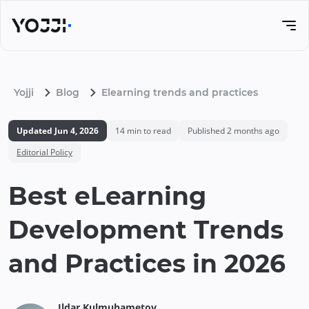
Yojji
Blog
Elearning trends and practices
Updated
Jun 4, 2026
14
min to read
Published
2 months ago
Editorial Policy
Best eLearning
Development Trends
and Practices in 2026
Ildar
Kulmuhametov