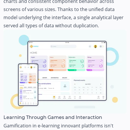
charts and consistent component behavior across
screens of various sizes. Thanks to the unified data
model underlying the interface, a single analytical layer
served all types of data without duplication.
Learning Through Games and Interaction
Gamification in e-learning innovant platforms isn't