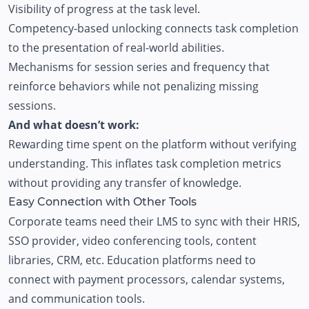
Visibility of progress at the task level.
Competency-based unlocking connects task completion
to the presentation of real-world abilities.
Mechanisms for session series and frequency that
reinforce behaviors while not penalizing missing
sessions.
And what doesn’t work:
Rewarding time spent on the platform without verifying
understanding. This inflates task completion metrics
without providing any transfer of knowledge.
Easy Connection with Other Tools
Corporate teams need their
LMS
to sync with their HRIS,
SSO provider, video conferencing tools, content
libraries, CRM, etc.
Education platforms
need to
connect with payment processors, calendar systems,
and communication tools.