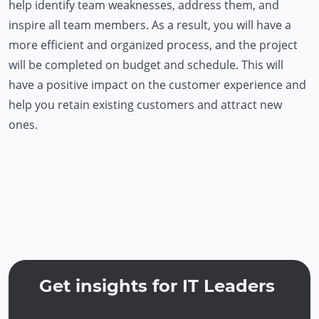
help identify team weaknesses, address them, and
inspire all team members. As a result, you will have a
more efficient and organized process, and the project
will be completed on budget and schedule. This will
have a positive impact on the customer experience and
help you retain existing customers and attract new
ones.
Get insights for IT Leaders