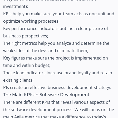
investment);
KPIs help you make sure your team acts as one unit and
optimize working processes;
Key performance indicators outline a clear picture of
business perspectives;
The right metrics help you analyze and determine the
weak sides of the devs and eliminate them;
Key figures make sure the project is implemented on
time and within budget;
These lead indicators increase brand loyalty and retain
existing clients;
PIs create an effective business development strategy.
The Main KPIs in Software Development
There are different KPIs that reveal various aspects of
the software development process. We will focus on the
main Agile metrics that make a difference to today’s