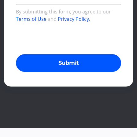
By submitting this form, you agree to our
Terms of Use
and
Privacy Policy.
Submit