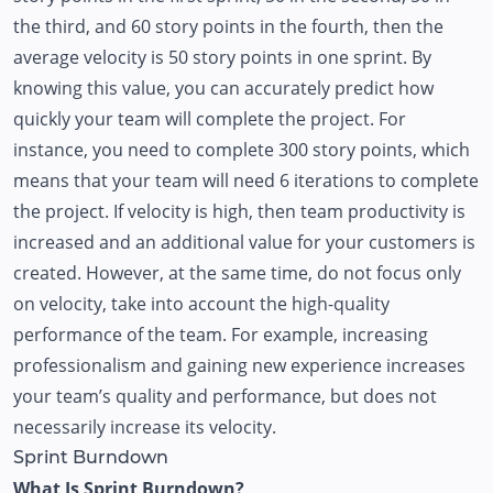
the third, and 60 story points in the fourth, then the
average velocity is 50 story points in one sprint. By
knowing this value, you can accurately predict how
quickly your team will complete the project. For
instance, you need to complete 300 story points, which
means that your team will need 6 iterations to complete
the project. If velocity is high, then team productivity is
increased and an additional value for your customers is
created. However, at the same time, do not focus only
on velocity, take into account the high-quality
performance of the team. For example, increasing
professionalism and gaining new experience increases
your team’s quality and performance, but does not
necessarily increase its velocity.
Sprint Burndown
What Is Sprint Burndown?