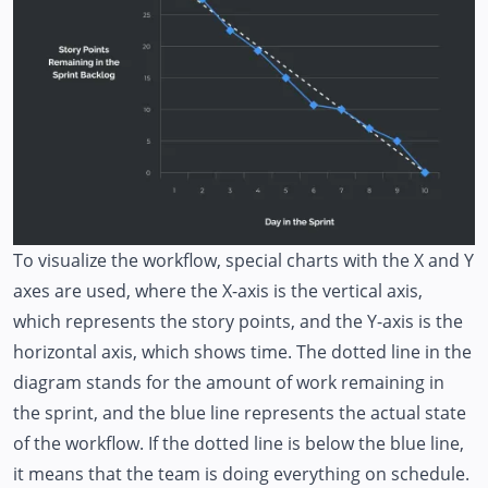
To visualize the workflow, special charts with the X and Y
axes are used, where the X-axis is the vertical axis,
which represents the story points, and the Y-axis is the
horizontal axis, which shows time. The dotted line in the
diagram stands for the amount of work remaining in
the sprint, and the blue line represents the actual state
of the workflow. If the dotted line is below the blue line,
it means that the team is doing everything on schedule.