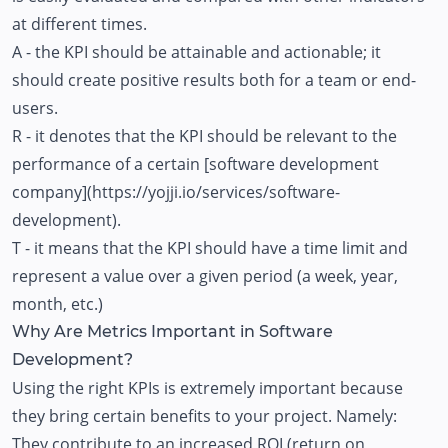
at different times.
A - the KPI should be attainable and actionable; it
should create positive results both for a team or end-
users.
R - it denotes that the KPI should be relevant to the
performance of a certain [software development
company](https://yojji.io/services/software-
development).
T - it means that the KPI should have a time limit and
represent a value over a given period (a week, year,
month, etc.)
Why Are Metrics Important in Software
Development?
Using the right KPIs is extremely important because
they bring certain benefits to your project. Namely:
They contribute to an increased ROI (return on