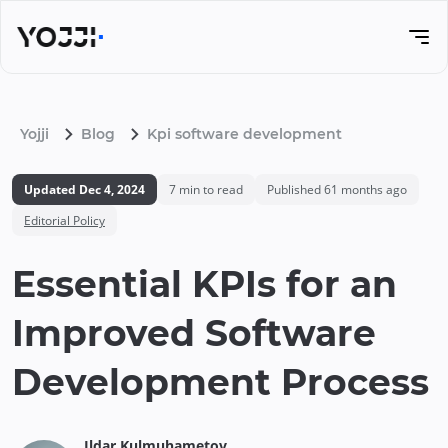
Yojji
Blog
Kpi software development
Updated
Dec 4, 2024
7
min to read
Published
61 months ago
Editorial Policy
Essential KPIs for an
Improved Software
Development Process
Ildar
Kulmuhametov