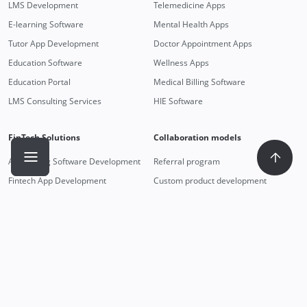
LMS Development
Telemedicine Apps
E-learning Software
Mental Health Apps
Tutor App Development
Doctor Appointment Apps
Education Software
Wellness Apps
Education Portal
Medical Billing Software
LMS Consulting Services
HIE Software
FinTech Solutions
Collaboration models
Accounting Software Development
Referral program
Fintech App Development
Custom product development
Money Transfer App Development
Dedicated team
Mobile Payment Integration
Staff augmentation
Payment App Development
Technologies
Outstaff
React
Android developers