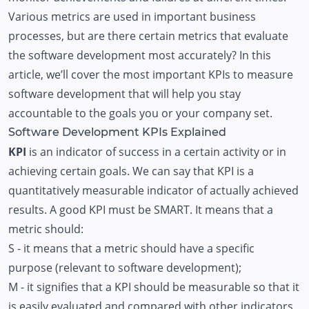
Various metrics are used in important business
processes, but are there certain metrics that evaluate
the software development most accurately? In this
article, we’ll cover the most important KPIs to measure
software development that will help you stay
accountable to the goals you or your company set.
Software Development KPIs Explained
KPI
is an indicator of success in a certain activity or in
achieving certain goals. We can say that KPI is a
quantitatively measurable indicator of actually achieved
results. A good KPI must be SMART. It means that a
metric should:
S - it means that a metric should have a specific
purpose (relevant to software development);
M - it signifies that a KPI should be measurable so that it
is easily evaluated and compared with other indicators