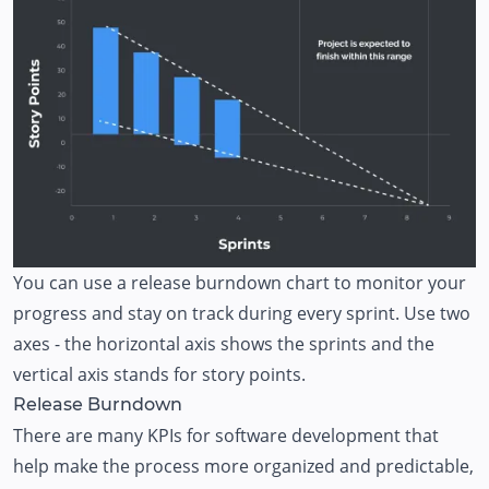
You can use a release burndown chart to monitor your
progress and stay on track during every sprint. Use two
axes - the horizontal axis shows the sprints and the
vertical axis stands for story points.
Release Burndown
There are many KPIs for software development that
help make the process more organized and predictable,