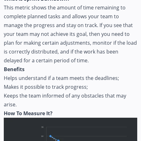
This metric shows the amount of time remaining to
complete planned tasks and allows your team to
manage the progress and stay on track. If you see that
your team may not achieve its goal, then you need to
plan for making certain adjustments, monitor if the load
is correctly distributed, and if the work has been
delayed for a certain period of time.
Benefits
Helps understand if a team meets the deadlines;
Makes it possible to track progress;
Keeps the team informed of any obstacles that may
arise.
How To Measure It?