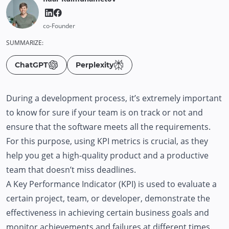
co-Founder
SUMMARIZE:
ChatGPT
Perplexity
During a development process, it’s extremely important
to know for sure if your team is on track or not and
ensure that the software meets all the requirements.
For this purpose, using KPI metrics is crucial, as they
help you get a high-quality product and a productive
team that doesn’t miss deadlines.
A Key Performance Indicator (KPI) is used to evaluate a
certain project, team, or developer, demonstrate the
effectiveness in achieving certain business goals and
monitor achievements and failures at different times.