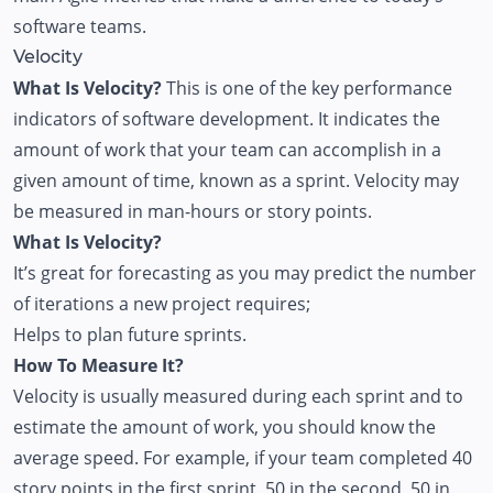
software teams.
Velocity
What Is Velocity?
This is one of the key performance
indicators of software development. It indicates the
amount of work that your team can accomplish in a
given amount of time, known as a sprint. Velocity may
be measured in man-hours or story points.
What Is Velocity?
It’s great for forecasting as you may predict the number
of iterations a new project requires;
Helps to plan future sprints.
How To Measure It?
Velocity is usually measured during each sprint and to
estimate the amount of work, you should know the
average speed. For example, if your team completed 40
story points in the first sprint, 50 in the second, 50 in