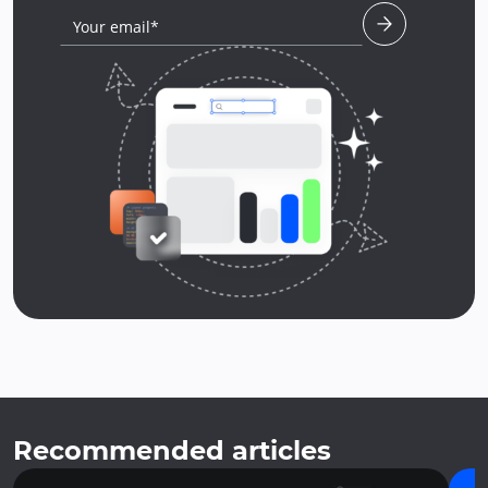
Your email*
Recommended articles