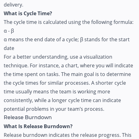
delivery.
What is Cycle Time?
The cycle time is calculated using the following formula:
α - β
α means the end date of a cycle; β stands for the start
date
For a better understanding, use a visualization
technique. For instance, a chart, where you will indicate
the time spent on tasks. The main goal is to determine
the cycle times for similar processes. A shorter cycle
time usually means the team is working more
consistently, while a longer cycle time can indicate
potential problems in your team’s process.
Release Burndown
What Is Release Burndown?
Release burndown indicates the release progress. This