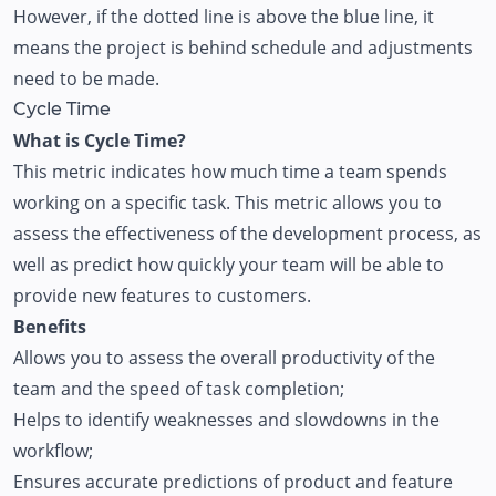
However, if the dotted line is above the blue line, it
means the project is behind schedule and adjustments
need to be made.
Cycle Time
What is Cycle Time?
This metric indicates how much time a team spends
working on a specific task. This metric allows you to
assess the effectiveness of the development process, as
well as predict how quickly your team will be able to
provide new features to customers.
Benefits
Allows you to assess the overall productivity of the
team and the speed of task completion;
Helps to identify weaknesses and slowdowns in the
workflow;
Ensures accurate predictions of product and feature