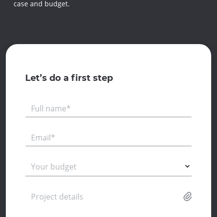
case and budget.
Let’s do a first step
Full name*
Email*
Your budget
Project details