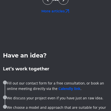
More articles
Have an idea?
Let’s work together
Fill out our contact form for a free consultation, or book an
online meeting directly via the
Calendly link
.
We discuss your project even if you have just an raw idea.
We choose a model and approach that are suitable for your