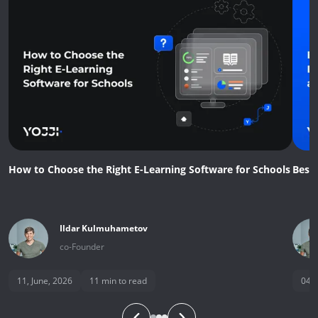
How to Choose the Right E-Learning Software for Schools
Best
Ildar
Kulmuhametov
co-Founder
11, June, 2026
11
min to read
04, 