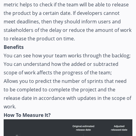
metric helps to check if the team will be able to release
the product by a certain date. If developers cannot
meet deadlines, then they should inform users and
stakeholders of the delay or reduce the amount of work
to release the product on time.
Benefits
You can see how your team works through the backlog;
You can understand how the added or subtracted
scope of work affects the progress of the team;
Allows you to predict the number of sprints that need
to be completed to complete the project and the
release date in accordance with updates in the scope of
work.
How To Measure It?