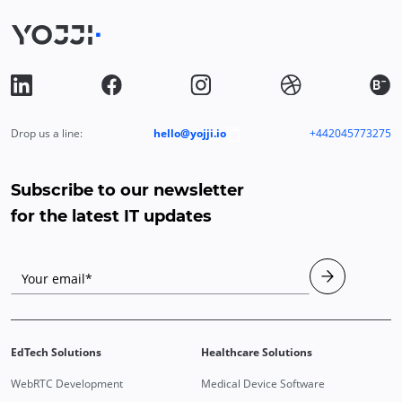
Drop us a line:
hello@yojji.io
+442045773275
Subscribe to our newsletter
for the latest IT updates
Your email*
EdTech Solutions
Healthcare Solutions
WebRTC Development
Medical Device Software