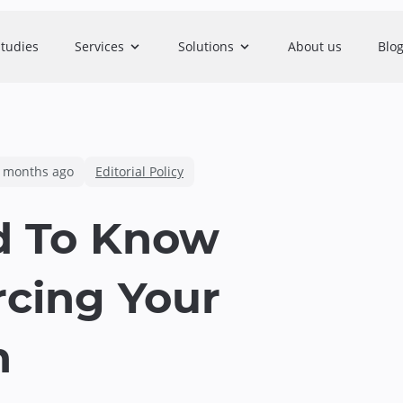
studies
Services
Solutions
About us
Blo
 months ago
Editorial Policy
d To Know
rcing Your
n