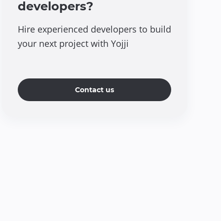
developers?
Hire experienced developers to build
your next project with Yojji
Contact us