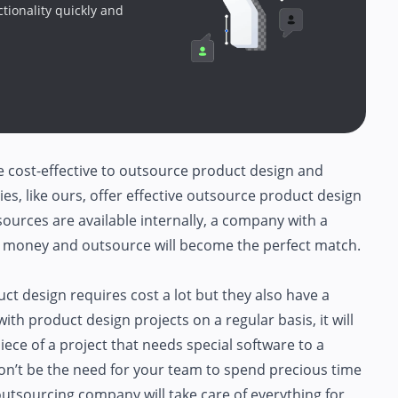
ctionality quickly and
re cost-effective to outsource product design and
s, like ours, offer effective outsource product design
esources are available internally, a company with a
up money and outsource will become the perfect match.
t design requires cost a lot but they also have a
ith product design projects on a regular basis, it will
ece of a project that needs special software to a
on’t be the need for your team to spend precious time
utsourcing company will take care of everything for