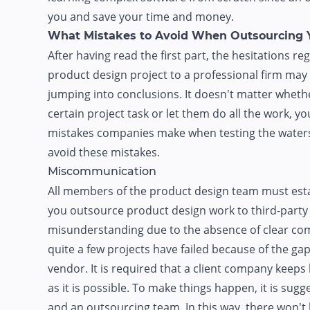
you and save your time and money.
What Mistakes to Avoid When Outsourcing 
After having read the first part, the hesitations 
product design project to a professional firm ma
jumping into conclusions. It doesn't matter wheth
certain project task or let them do all the work, 
mistakes companies make when testing the waters 
avoid these mistakes.
Miscommunication
All members of the product design team must est
you outsource product design work to third-party
misunderstanding due to the absence of clear co
quite a few projects have failed because of the g
vendor. It is required that a client company keep
as it is possible. To make things happen, it is sugg
and an outsourcing team. In this way, there won'