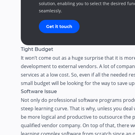
solution, enabling you to select the desired fun
seamlessly.
Get it touch
Tight Budget
It won’t come out as a huge surprise that it is mo
development to external vendors. A lot of companie
services at a low cost. So, even if all the needed r
small budget will be looking for the way to save 
Software Issue
Not only do professional software programs produc
steep learning curve. That is why, unless you deal w
be more logical and productive to outsource the pi
qualified vendor company. On top of that, there w
learning complex software from scratch since an o