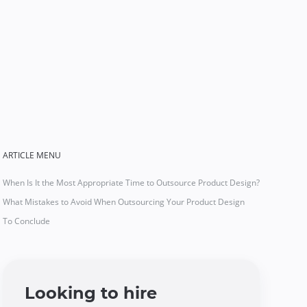
ARTICLE MENU
When Is It the Most Appropriate Time to Outsource Product Design?
What Mistakes to Avoid When Outsourcing Your Product Design
To Conclude
Looking to hire