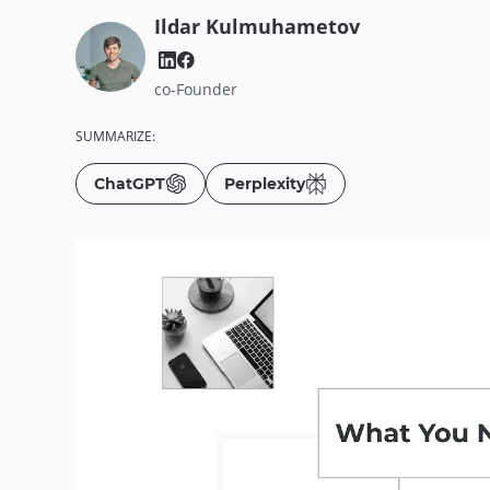
Ildar
Kulmuhametov
co-Founder
SUMMARIZE:
ChatGPT
Perplexity