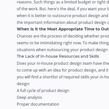
reasons. Such things as a limited budget or tigh
of the work. But, here's the deal, if you want you
when it is better to outsource product design and d
the important information about product design o
When Is It the Most Appropriate Time to Ou
Chances are the process of deciding whether prod
seems to be intimidating right now. To make things
situations when outsourcing your product design p
The Lack of In-house Resources and Skills
Does your in-house product design team have the nec
to come up with an idea for product design, and it i
you will find a shortlist of required skills your i
design:
A full cycle of product design
Deep analysis
Proper documentation