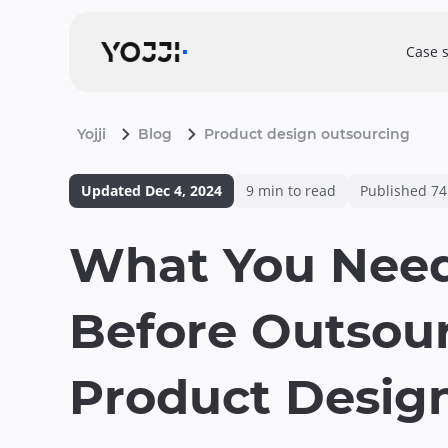
Case 
Yojji
Blog
Product design outsourcing
Updated
Dec 4, 2024
9
min to read
Published
74
What You Nee
Before Outsou
Product Desig