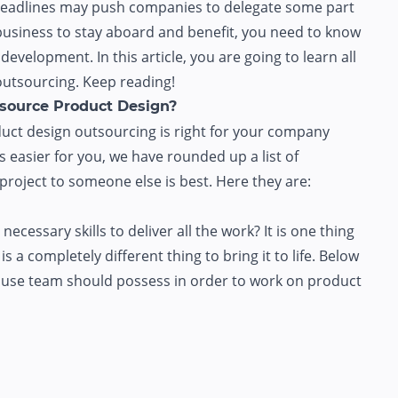
t deadlines may push companies to delegate some part
r business to stay aboard and benefit, you need to know
evelopment. In this article, you are going to learn all
utsourcing. Keep reading!
tsource Product Design?
uct design outsourcing is right for your company
 easier for you, we have rounded up a list of
roject to someone else is best. Here they are:
essary skills to deliver all the work? It is one thing
s a completely different thing to bring it to life. Below
n-house team should possess in order to work on product