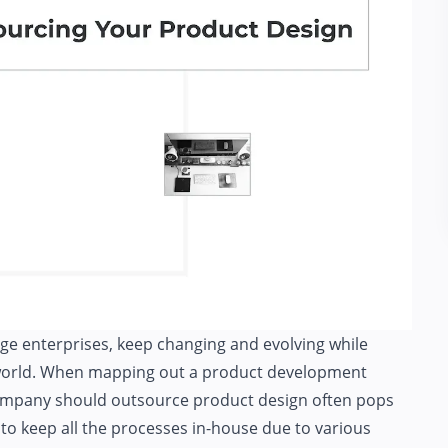
ge enterprises, keep changing and evolving while
s world. When mapping out a product development
company should
outsource product design
often pops
 to keep all the processes in-house due to various