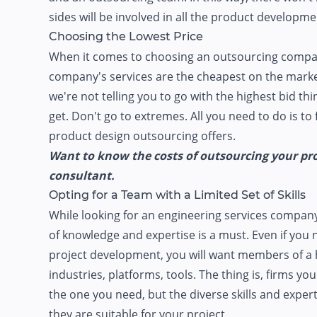
sides will be involved in all the product developme
Choosing the Lowest Price
When it comes to choosing an outsourcing company, d
company's services are the cheapest on the market
we're not telling you to go with the highest bid th
get. Don't go to extremes. All you need to do is t
product design outsourcing offers.
Want to know the costs of outsourcing your prod
consultant.
Opting for a Team with a Limited Set of Skills
While looking for an engineering services compan
of knowledge and expertise is a must. Even if you 
project development, you will want members of a 
industries, platforms, tools. The thing is, firms yo
the one you need, but the diverse skills and exper
they are suitable for your project.