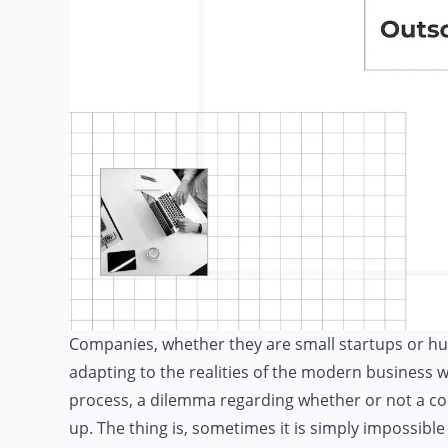
Companies, whether they are small startups or hu
adapting to the realities of the modern busines
process, a dilemma regarding whether or not a 
up. The thing is, sometimes it is simply impossible