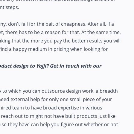
nt steps.
on't fall for the bait of cheapness. After all, if a
, there has to be a reason for that. At the same time,
inking that the more you pay the better results you will
o find a happy medium in pricing when looking for
uct design to Yojji? Get in touch with our
y to which you can outsource design work, a breadth
need external help for only one small piece of your
hired team to have broad expertise in various
u reach out to might not have built products just like
tise they have can help you figure out whether or not