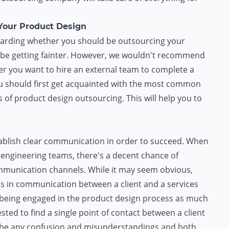
Your Product Design
regarding whether you should be outsourcing your
y be getting fainter. However, we wouldn't recommend
er you want to hire an external team to complete a
you should first get acquainted with the most common
of product design outsourcing. This will help you to
ablish clear communication in order to succeed. When
 engineering teams, there's a decent chance of
mmunication channels. While it may seem obvious,
aps in communication between a client and a services
s being engaged in the product design process as much
ested to find a single point of contact between a client
t be any confusion and misunderstandings and both