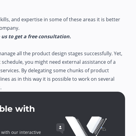
kills, and expertise in some of these areas it is better
 company.
us to get a free consultation.
manage all the product design stages successfully. Yet,
ht schedule, you might need external assistance of a
services. By delegating some chunks of product
nes as in this way it is possible to work on several
.
ble with
 with our interactive