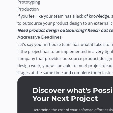
Prototyping
Production
If you feel like your team has a lack of knowledge, s
to outsource your product design to an external
Need product design outsourcing? Reach out to 
Aggressive Deadlines
Let’s say your in-house team has what it takes to 
if the project has to be implemented in a very tig
company that provides outsource product design 
design work, you will be able to meet project deadli
stages at the same time and complete them faster
Discover what's Possi
Your Next Project
Determine the cost of your software effortlessly