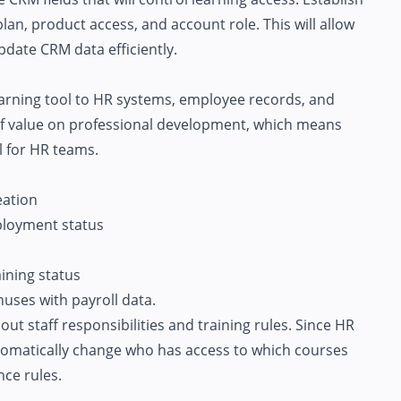
lan, product access, and account role. This will allow
pdate CRM data efficiently.
arning tool to HR systems, employee records, and
of value on professional development, which means
l for HR teams.
eation
ployment status
ining status
uses with payroll data.
t staff responsibilities and training rules. Since HR
utomatically change who has access to which courses
ce rules.