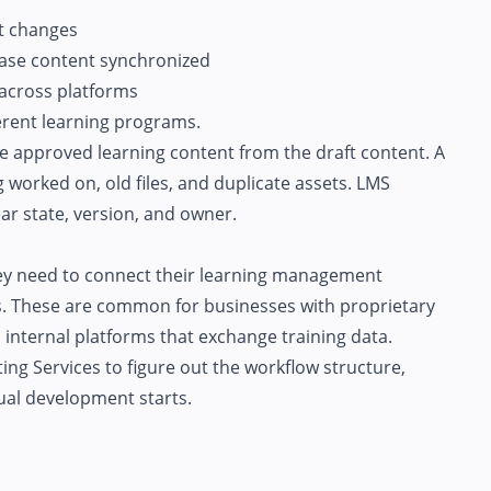
t changes
ase content synchronized
 across platforms
erent learning programs.
e approved learning content from the draft content. A
g worked on, old files, and duplicate assets. LMS
ear state, version, and owner.
y need to connect their learning management
. These are common for businesses with proprietary
 internal platforms that exchange training data.
ing Services
to figure out the workflow structure,
tual development starts.