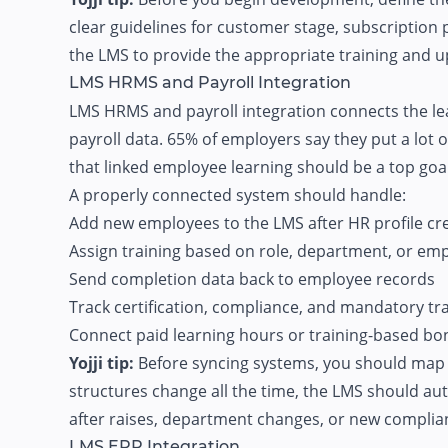
clear guidelines for customer stage, subscription p
the LMS to provide the appropriate training and u
LMS HRMS and Payroll Integration
LMS HRMS and payroll integration connects the le
payroll data.
65% of employers say
they put a lot 
that linked employee learning should be a top goa
A properly connected system should handle:
Add new employees to the LMS after HR profile cr
Assign training based on role, department, or em
Send completion data back to employee records
Track certification, compliance, and mandatory tra
Connect paid learning hours or training-based bon
Yojji tip:
Before syncing systems, you should map ou
structures change all the time, the LMS should a
after raises, department changes, or new complian
LMS ERP Integration