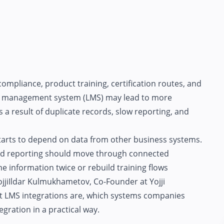
ompliance, product training, certification routes, and
ng management system (LMS) may lead to more
 a result of duplicate records, slow reporting, and
starts to depend on data from other business systems.
and reporting should move through connected
e information twice or rebuild training flows
jji
Ildar Kulmukhametov, Co-Founder at Yojji
hat LMS integrations are, which systems companies
ration in a practical way.