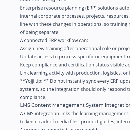
Enterprise resource planning (ERP) solutions au
internal corporate processes, projects, resources,
line with these changes in operations, so training
of being separate.
A connected ERP workflow can:
Assign new training after operational role or proj
Update access to process-specific or equipment-r
Keep compliance and certification status visible a
Link learning activity with production, logistics, o
**Yojji tip: ** Do not instantly sync every ERP upd
systems, so the integration should only respond to
compliance.
LMS Content Management System Integratio
A CMS integration links the learning management 
to keep track of media files, product guides, inter
A properly connected setup should: