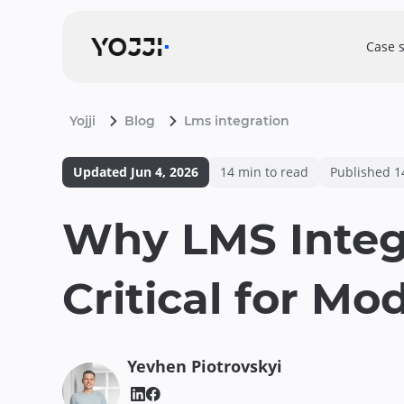
Case 
Yojji
Blog
Lms integration
Updated
Jun 4, 2026
14
min to read
Published
1
Why LMS Integ
Critical for Mo
Yevhen
Piotrovskyi