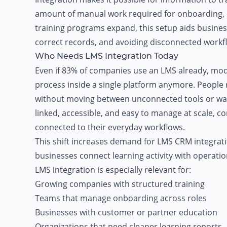
amount of manual work required for onboarding, c
training programs expand, this setup aids busine
correct records, and avoiding disconnected workf
Who Needs LMS Integration Today
Even if
83% of companies
use an LMS already, mode
process inside a single platform anymore. People 
without moving between unconnected tools or wait
linked, accessible, and easy to manage at scale, 
connected to their everyday workflows.
This shift increases demand for LMS CRM integrat
businesses connect learning activity with operati
LMS integration is especially relevant for:
Growing companies with structured training
Teams that manage onboarding across roles
Businesses with customer or partner education
Organizations that need cleaner learning reports