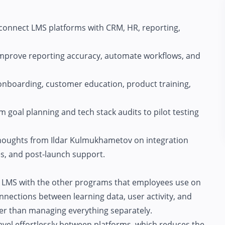
onnect LMS platforms with CRM, HR, reporting,
mprove reporting accuracy, automate workflows, and
nboarding, customer education, product training,
m goal planning and tech stack audits to pilot testing
 thoughts from Ildar Kulmukhametov on integration
s, and post-launch support.
s LMS with the other programs that employees use on
onnections between learning data, user activity, and
her than managing everything separately.
ravel effortlessly between platforms, which reduces the