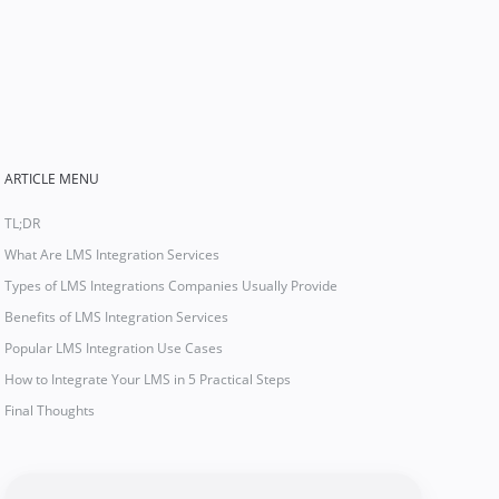
ARTICLE MENU
TL;DR
What Are LMS Integration Services
Types of LMS Integrations Companies Usually Provide
Benefits of LMS Integration Services
Popular LMS Integration Use Cases
How to Integrate Your LMS in 5 Practical Steps
Final Thoughts