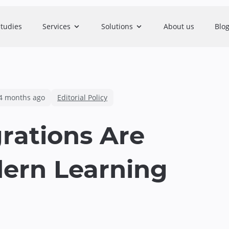
studies
Services
Solutions
About us
Blo
4 months ago
Editorial Policy
rations Are
dern Learning