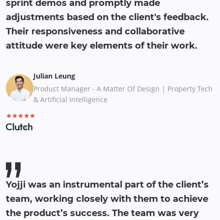
sprint demos and promptly made
adjustments based on the client's feedback.
Their responsiveness and collaborative
attitude were key elements of their work.
Julian Leung
Product Manager - A Matter Of Design | Property Tech
& Artificial Intelligence
Yojji was an instrumental part of the client’s
team, working closely with them to achieve
the product’s success. The team was very