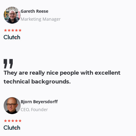
Gareth Reese
Marketing Manager
They are really nice people with excellent
technical backgrounds.
Bjorn Beyersdorff
CEO, Founder