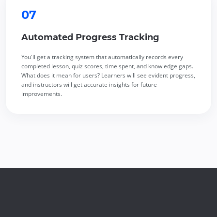
07
Automated Progress Tracking
You'll get a tracking system that automatically records every
completed lesson, quiz scores, time spent, and knowledge gaps.
What does it mean for users? Learners will see evident progress,
and instructors will get accurate insights for future
improvements.