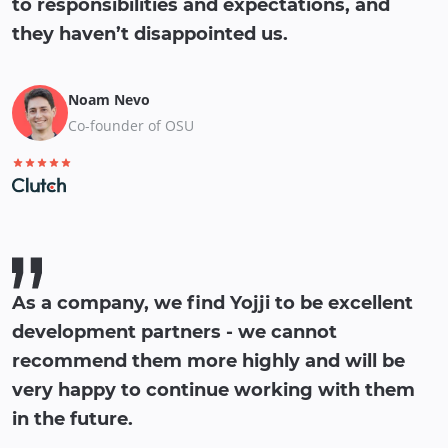
to responsibilities and expectations, and
they haven’t disappointed us.
Noam Nevo
Co-founder of OSU
As a company, we find Yojji to be excellent
development partners - we cannot
recommend them more highly and will be
very happy to continue working with them
in the future.