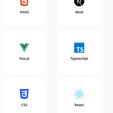
Html
Next
Vue.js
Typescript
CSS
React