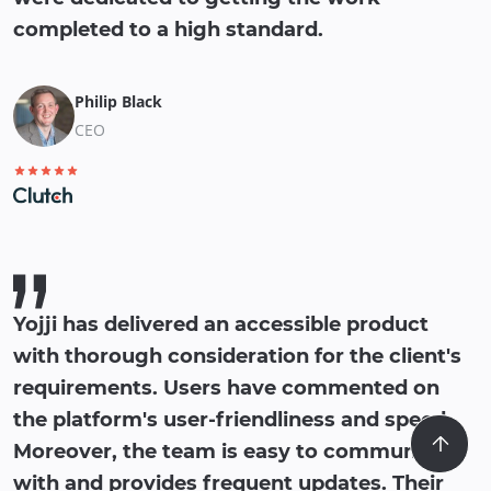
completed to a high standard.
Philip Black
CEO
Yojji has delivered an accessible product
with thorough consideration for the client's
requirements. Users have commented on
the platform's user-friendliness and speed.
Moreover, the team is easy to communicate
with and provides frequent updates. Their