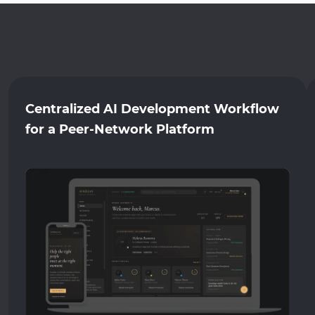
Centralized AI Development Workflow
for a Peer-Network Platform