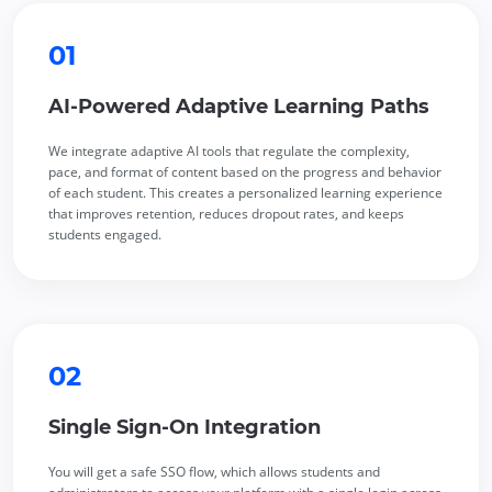
01
AI-Powered Adaptive Learning Paths
We integrate adaptive AI tools that regulate the complexity,
pace, and format of content based on the progress and behavior
of each student. This creates a personalized learning experience
that improves retention, reduces dropout rates, and keeps
students engaged.
02
Single Sign-On Integration
You will get a safe SSO flow, which allows students and