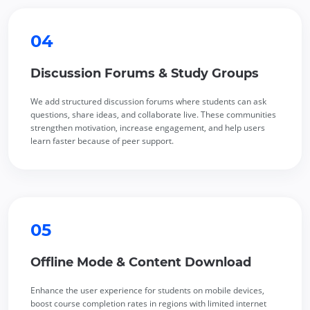
04
Discussion Forums & Study Groups
We add structured discussion forums where students can ask
questions, share ideas, and collaborate live. These communities
strengthen motivation, increase engagement, and help users
learn faster because of peer support.
05
Offline Mode & Content Download
Enhance the user experience for students on mobile devices,
boost course completion rates in regions with limited internet