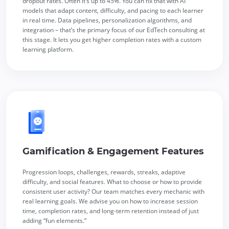
dropout rates. Often it’s up to 45%. You can fix that with AI
models that adapt content, difficulty, and pacing to each learner
in real time. Data pipelines, personalization algorithms, and
integration – that’s the primary focus of our EdTech consulting at
this stage. It lets you get higher completion rates with a custom
learning platform.
Gamification & Engagement Features
Progression loops, challenges, rewards, streaks, adaptive
difficulty, and social features. What to choose or how to provide
consistent user activity? Our team matches every mechanic with
real learning goals. We advise you on how to increase session
time, completion rates, and long-term retention instead of just
adding “fun elements.”