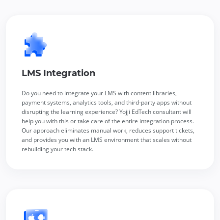
LMS Integration
Do you need to integrate your LMS with content libraries,
payment systems, analytics tools, and third-party apps without
disrupting the learning experience? Yojji EdTech consultant will
help you with this or take care of the entire integration process.
Our approach eliminates manual work, reduces support tickets,
and provides you with an LMS environment that scales without
rebuilding your tech stack.