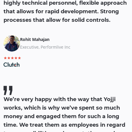
highly technical personnel, flexible approach
that allows for rapid development. Strong
processes that allow for solid controls.
Rohit Mahajan
Executive, Performlive Inc
We’re very happy with the way that Yojji
works, which is why we’ve spent so much
money and engaged them for such a long
time. We treat them as employees in regard