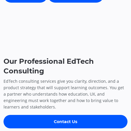
Our Professional EdTech
Consulting
EdTech consulting services give you clarity, direction, and a
product strategy that will support learning outcomes. You get
a partner who understands how education, UX, and
engineering must work together and how to bring value to
learners and stakeholders.
Contact Us