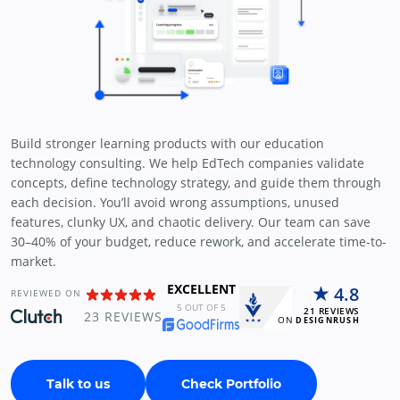
Build stronger learning products with our education
technology consulting. We help EdTech companies validate
concepts, define technology strategy, and guide them through
each decision. You’ll avoid wrong assumptions, unused
features, clunky UX, and chaotic delivery. Our team can save
30–40% of your budget, reduce rework, and accelerate time-to-
market.
EXCELLENT
4.8
REVIEWED ON
5
OUT OF 5
21
REVIEWS
23
REVIEWS
ON
DESIGNRUSH
Talk to us
Check Portfolio