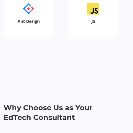
Ant Design
JS
Why Choose Us as Your
EdTech Consultant