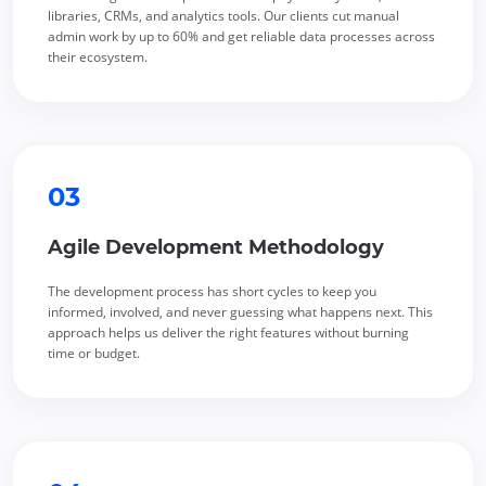
libraries, CRMs, and analytics tools. Our clients cut manual
admin work by up to 60% and get reliable data processes across
their ecosystem.
03
Agile Development Methodology
The development process has short cycles to keep you
informed, involved, and never guessing what happens next. This
approach helps us deliver the right features without burning
time or budget.