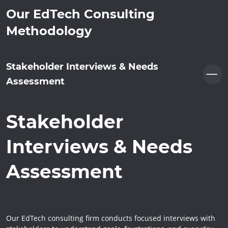
Our EdTech Consulting
Methodology
Stakeholder Interviews & Needs
Assessment
Stakeholder
Interviews & Needs
Assessment
Our EdTech consulting firm conducts focused interviews with