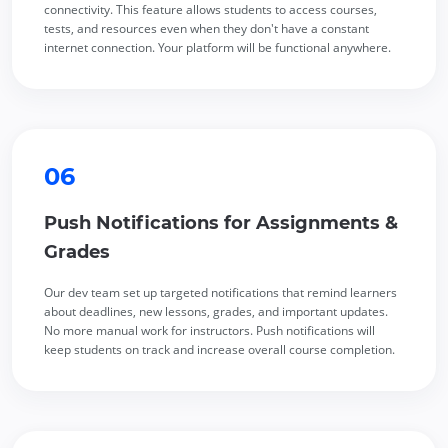
connectivity. This feature allows students to access courses,
tests, and resources even when they don't have a constant
internet connection. Your platform will be functional anywhere.
06
Push Notifications for Assignments &
Grades
Our dev team set up targeted notifications that remind learners
about deadlines, new lessons, grades, and important updates.
No more manual work for instructors. Push notifications will
keep students on track and increase overall course completion.