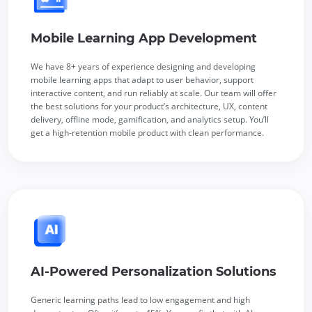
Mobile Learning App Development
We have 8+ years of experience designing and developing
mobile learning apps that adapt to user behavior, support
interactive content, and run reliably at scale. Our team will offer
the best solutions for your product’s architecture, UX, content
delivery, offline mode, gamification, and analytics setup. You’ll
get a high-retention mobile product with clean performance.
AI-Powered Personalization Solutions
Generic learning paths lead to low engagement and high