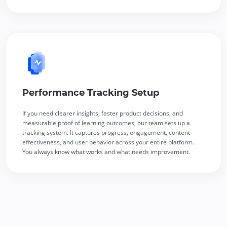
Performance Tracking Setup
If you need clearer insights, faster product decisions, and
measurable proof of learning outcomes, our team sets up a
tracking system. It captures progress, engagement, content
effectiveness, and user behavior across your entire platform.
You always know what works and what needs improvement.