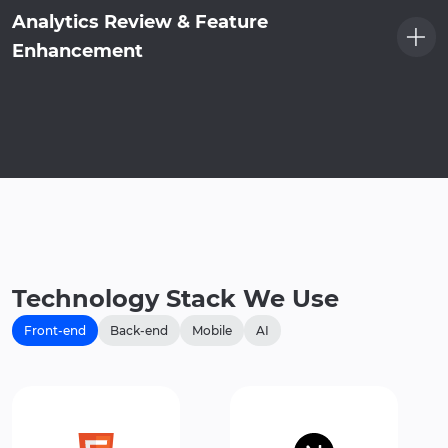
Analytics Review & Feature
Enhancement
Technology Stack We Use
Front-end
Back-end
Mobile
AI