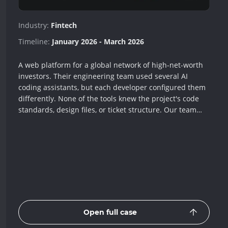
Industry:
Fintech
Timeline:
January 2026 - March 2026
A web platform for a global network of high-net-worth
investors. Their engineering team used several AI
coding assistants, but each developer configured them
differently. None of the tools knew the project's code
standards, design files, or ticket structure. Our team
built one shared setup that teaches every assistant the
same rules, connects them to Figma, Jira, and
Confluence, and adds around 40 templates for
recurring tasks. Every developer now gets the same
quality of AI help, and complex bugs that once took
hours to investigate now resolve up to 98% faster.
Open full case