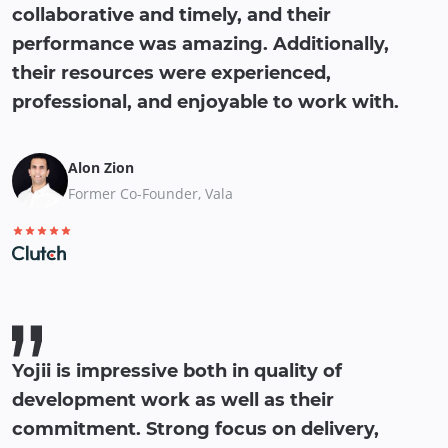
collaborative and timely, and their
performance was amazing. Additionally,
their resources were experienced,
professional, and enjoyable to work with.
Alon Zion
Former Co-Founder, Vala
Yojii is impressive both in quality of
development work as well as their
commitment. Strong focus on delivery,