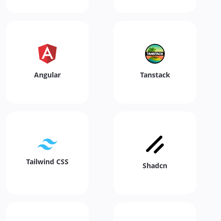
Angular
Tanstack
Tailwind CSS
Shadcn