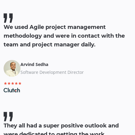
We used Agile project management
methodology and were in contact with the
team and project manager daily.
Arvind Sedha
Software Development Director
They all had a super positive outlook and
were dedicated to getting the work