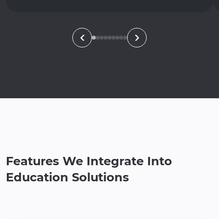
Features We Integrate Into
Education Solutions