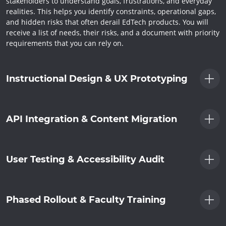
stakeholders to understand goals, frustrations, and everyday
realities. This helps you identify constraints, operational gaps,
and hidden risks that often derail EdTech products. You will
receive a list of needs, their risks, and a document with priority
requirements that you can rely on.
Instructional Design & UX Prototyping
API Integration & Content Migration
User Testing & Accessibility Audit
Phased Rollout & Faculty Training