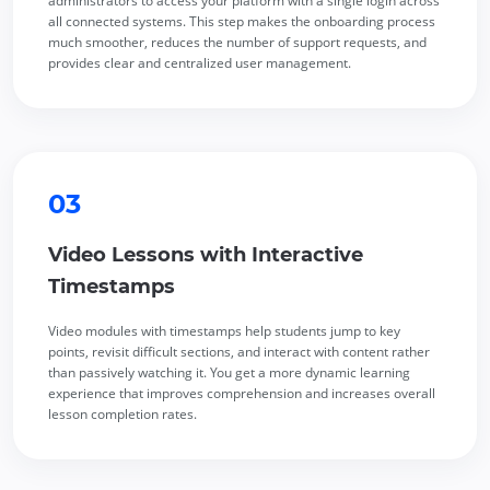
administrators to access your platform with a single login across
all connected systems. This step makes the onboarding process
much smoother, reduces the number of support requests, and
provides clear and centralized user management.
03
Video Lessons with Interactive
Timestamps
Video modules with timestamps help students jump to key
points, revisit difficult sections, and interact with content rather
than passively watching it. You get a more dynamic learning
experience that improves comprehension and increases overall
lesson completion rates.