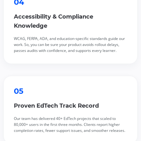
04
Accessibility & Compliance
Knowledge
WCAG, FERPA, ADA, and education-specific standards guide our
work. So, you can be sure your product avoids rollout delays,
passes audits with confidence, and supports every learner.
05
Proven EdTech Track Record
Our team has delivered 40+ EdTech projects that scaled to
80,000+ users in the first three months. Clients report higher
completion rates, fewer support issues, and smoother releases.