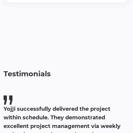
Testimonials
Yojji successfully delivered the project
within schedule. They demonstrated
excellent project management via weekly