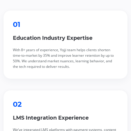
01
Education Industry Expertise
With 8+ years of experience, Yojji team helps clients shorten
time-to-market by 35% and improve learner retention by up to
50%. We understand market nuances, learning behavior, and
the tech required to deliver results.
02
LMS Integration Experience
We’ve integrated
LMS platforms
with payment systems, content