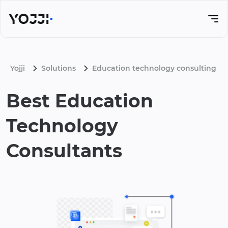
Yojji
Solutions
Education technology consulting
Best Education
Technology
Consultants