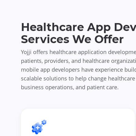
Healthcare App De
Services We Offer
Yojji offers healthcare application developme
patients, providers, and healthcare organizat
mobile app developers have experience buil
scalable solutions to help change healthcare
business operations, and patient care.