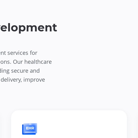
velopment
nt services for
ions. Our healthcare
ding secure and
 delivery, improve