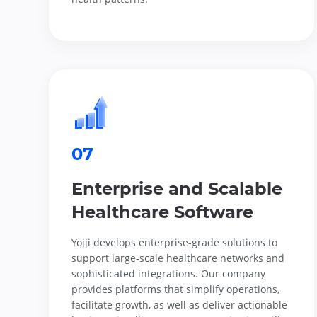
07
Enterprise and Scalable
Healthcare Software
Yojji develops enterprise-grade solutions to
support large-scale healthcare networks and
sophisticated integrations. Our company
provides platforms that simplify operations,
facilitate growth, as well as deliver actionable