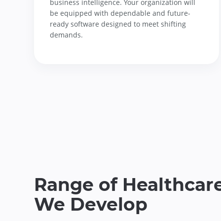
business intelligence. Your organization will
be equipped with dependable and future-
ready software designed to meet shifting
demands.
Range of Healthcare
We Develop