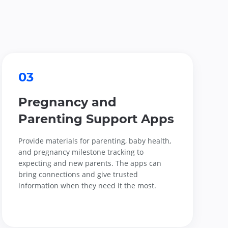
03
Pregnancy and
Parenting Support Apps
Provide materials for parenting, baby health,
and pregnancy milestone tracking to
expecting and new parents. The apps can
bring connections and give trusted
information when they need it the most.