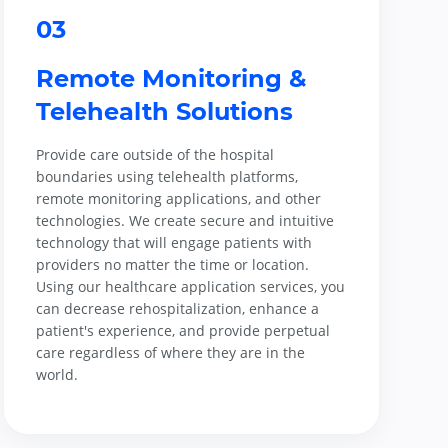
03
Remote Monitoring &
Telehealth Solutions
Provide care outside of the hospital
boundaries using telehealth platforms,
remote monitoring applications, and other
technologies. We create secure and intuitive
technology that will engage patients with
providers no matter the time or location.
Using our healthcare application services, you
can decrease rehospitalization, enhance a
patient's experience, and provide perpetual
care regardless of where they are in the
world.