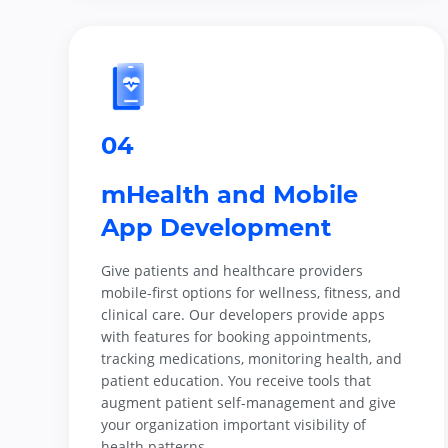
04
mHealth and Mobile
App Development
Give patients and healthcare providers
mobile-first options for wellness, fitness, and
clinical care. Our developers provide apps
with features for booking appointments,
tracking medications, monitoring health, and
patient education. You receive tools that
augment patient self-management and give
your organization important visibility of
health patterns.