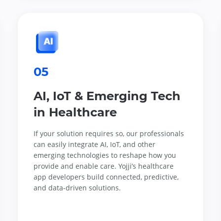
05
AI, IoT & Emerging Tech
in Healthcare
If your solution requires so, our professionals
can easily integrate AI, IoT, and other
emerging technologies to reshape how you
provide and enable care. Yojji’s healthcare
app developers build connected, predictive,
and data-driven solutions.