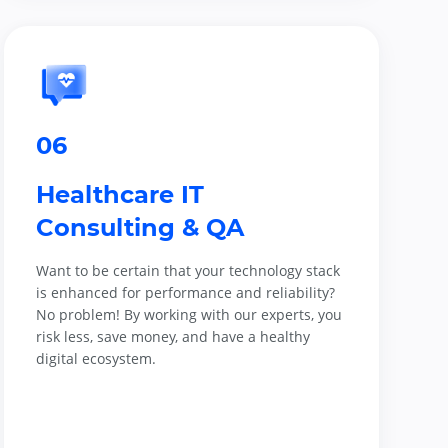
06
Healthcare IT
Consulting & QA
Want to be certain that your technology stack
is enhanced for performance and reliability?
No problem! By working with our experts, you
risk less, save money, and have a healthy
digital ecosystem.