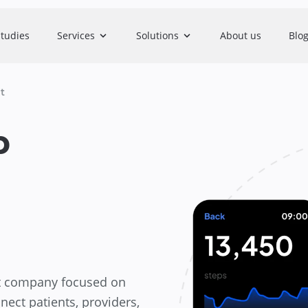
studies
Services
Solutions
About us
Blo
t
p
nt company focused on
nect patients, providers,