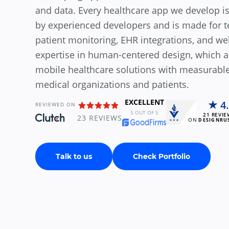
and data. Every healthcare app we develop is
by experienced developers and is made for 
patient monitoring, EHR integrations, and wel
expertise in human-centered design, which al
mobile healthcare solutions with measurable
medical organizations and patients.
EXCELLENT
4
REVIEWED ON
5
OUT OF 5
21
REVIE
23
REVIEWS
ON
DESIGNRU
Talk to us
Check Portfolio