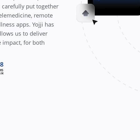
 carefully put together
telemedicine, remote
lness apps. Yojji has
lows us to deliver
 impact, for both
.8
WS
SH