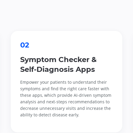
02
Symptom Checker &
Self-Diagnosis Apps
Empower your patients to understand their
symptoms and find the right care faster with
these apps, which provide AI-driven symptom
analysis and next-steps recommendations to
decrease unnecessary visits and increase the
ability to detect disease early.