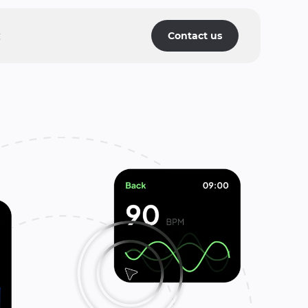
g
Contact us