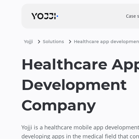
Case 
Yojji
Solutions
Healthcare app developmen
Healthcare Ap
Development
Company
Yojji is a healthcare mobile app developme
developing apps in the medical field that con