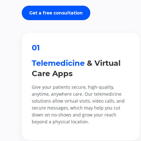
Get a free consultation
01
Telemedicine
& Virtual
Care Apps
Give your patients secure, high-quality,
anytime, anywhere care. Our telemedicine
solutions allow virtual visits, video calls, and
secure messages, which may help you cut
down on no-shows and grow your reach
beyond a physical location.