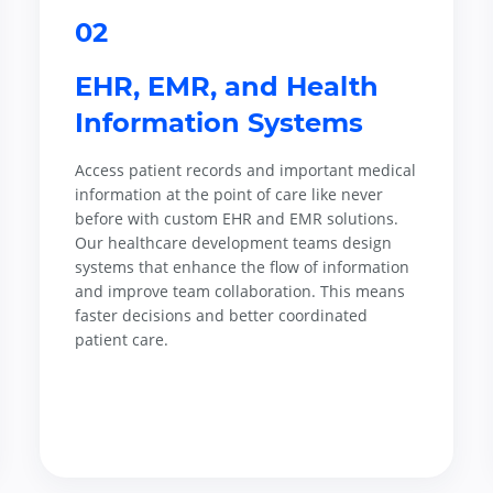
02
EHR, EMR, and Health
Information Systems
Access patient records and important medical
information at the point of care like never
before with custom EHR and EMR solutions.
Our healthcare development teams design
systems that enhance the flow of information
and improve team collaboration. This means
faster decisions and better coordinated
patient care.