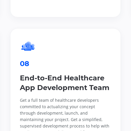
08
End-to-End Healthcare
App Development Team
Get a full team of healthcare developers
committed to actualizing your concept
through development, launch, and
maintaining your project. Get a simplified,
supervised development process to help with