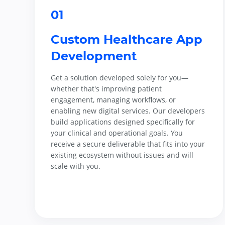
01
Custom Healthcare App
Development
Get a solution developed solely for you—
whether that's improving patient
engagement, managing workflows, or
enabling new digital services. Our developers
build applications designed specifically for
your clinical and operational goals. You
receive a secure deliverable that fits into your
existing ecosystem without issues and will
scale with you.