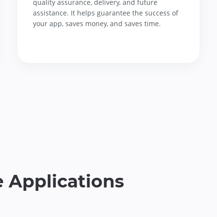
quality assurance, delivery, and future
assistance. It helps guarantee the success of
your app, saves money, and saves time.
 Applications